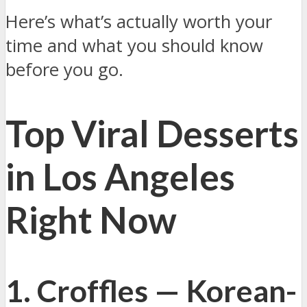
Here’s what’s actually worth your
time and what you should know
before you go.
Top Viral Desserts
in Los Angeles
Right Now
1. Croffles — Korean-