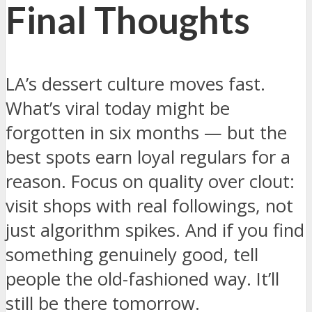
Final Thoughts
LA’s dessert culture moves fast.
What’s viral today might be
forgotten in six months — but the
best spots earn loyal regulars for a
reason. Focus on quality over clout:
visit shops with real followings, not
just algorithm spikes. And if you find
something genuinely good, tell
people the old-fashioned way. It’ll
still be there tomorrow.