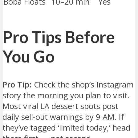
Boba Floats
10–20 min
Yes
Pro Tips Before
You Go
Pro Tip:
Check the shop’s Instagram
story the morning you plan to visit.
Most viral LA dessert spots post
daily sell-out warnings by 9 AM. If
they’ve tagged ‘limited today,’ head