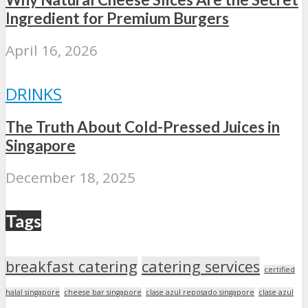
Ingredient for Premium Burgers
April 16, 2026
DRINKS
The Truth About Cold-Pressed Juices in
Singapore
December 18, 2025
Tags
breakfast catering
catering services
certified
halal singapore
cheese bar singapore
clase azul reposado singapore
clase azul