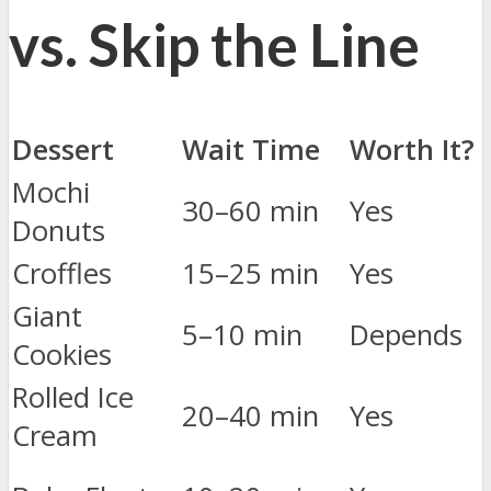
vs. Skip the Line
Dessert
Wait Time
Worth It?
Mochi
30–60 min
Yes
Donuts
Croffles
15–25 min
Yes
Giant
5–10 min
Depends
Cookies
Rolled Ice
20–40 min
Yes
Cream