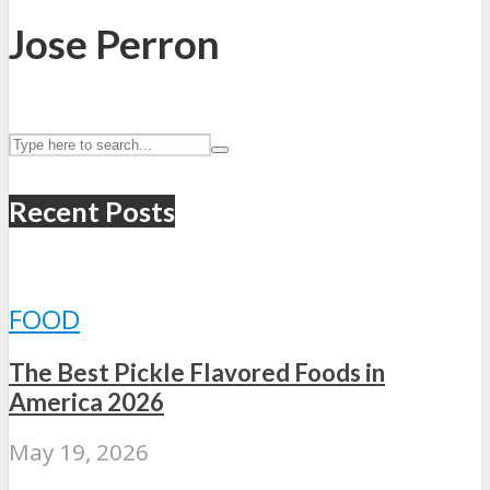
Jose Perron
Recent Posts
FOOD
The Best Pickle Flavored Foods in
America 2026
May 19, 2026