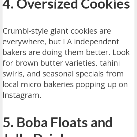
4. Oversized Cookies
Crumbl-style giant cookies are
everywhere, but LA independent
bakers are doing them better. Look
for brown butter varieties, tahini
swirls, and seasonal specials from
local micro-bakeries popping up on
Instagram.
5. Boba Floats and