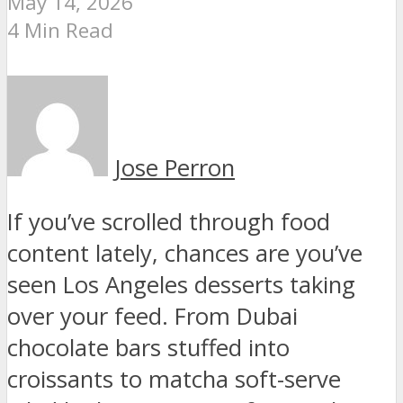
May 14, 2026
4 Min Read
Jose Perron
If you’ve scrolled through food
content lately, chances are you’ve
seen Los Angeles desserts taking
over your feed. From Dubai
chocolate bars stuffed into
croissants to matcha soft-serve