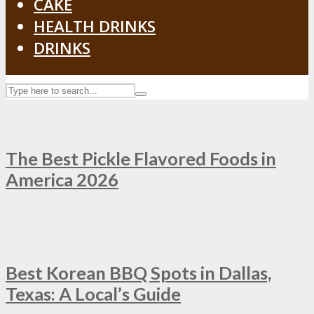
CAKE
HEALTH DRINKS
DRINKS
The Best Pickle Flavored Foods in
America 2026
Best Korean BBQ Spots in Dallas,
Texas: A Local’s Guide