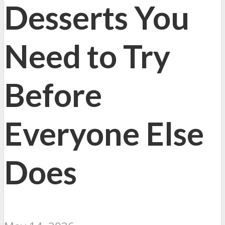
Desserts You
Need to Try
Before
Everyone Else
Does