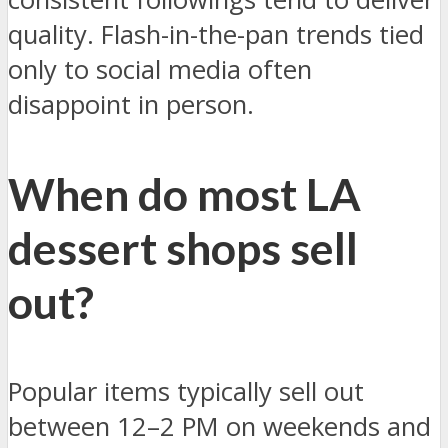
quality. Flash-in-the-pan trends tied
only to social media often
disappoint in person.
When do most LA
dessert shops sell
out?
Popular items typically sell out
between 12–2 PM on weekends and