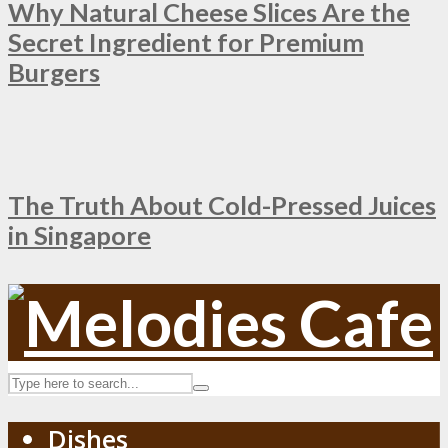
Why Natural Cheese Slices Are the
Secret Ingredient for Premium
Burgers
The Truth About Cold-Pressed Juices
in Singapore
Dishes