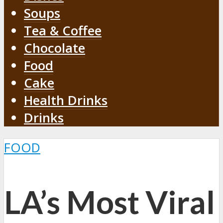
Soups
Tea & Coffee
Chocolate
Food
Cake
Health Drinks
Drinks
FOOD
LA’s Most Viral