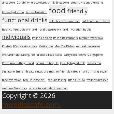
singapore
Durability
electrolytes drink Singapore
electrolyte supplements
food
friendly
fitness hydration
Fitness Nutrition
functional drinks
halal breakfast orchard
halal cafe in orchard
halal coffee spots orchard
halal desserts orchard
hydration habits
individuals
Italian Cooking
Italian Restaurants
Kitchen Workflow
Knafeh
lifestyle singapore
Motivation
Must-Try Dishes
natural beverages
orchard halal cafe guide
orchard road cafes
party food delivery singapore
Premium Cutting Board
premium tequila
Quality Ingredients
Shawarma
Signature Emirati Treats
singapore muslim-friendly cafes
smart drinking
sugar-
free hydration
tequila clase azul
tequila tasting
Titan Cut Pro
wellness lifestyle
wellness Singapore
where to eat halal in orchard
Copyright © 2026
melodiescafe.com.