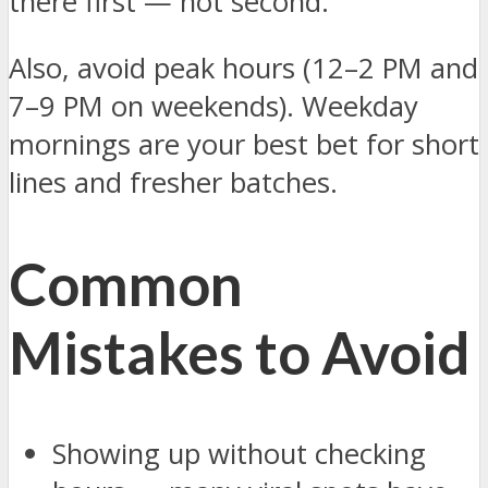
there first — not second.
Also, avoid peak hours (12–2 PM and
7–9 PM on weekends). Weekday
mornings are your best bet for short
lines and fresher batches.
Common
Mistakes to Avoid
Showing up without checking