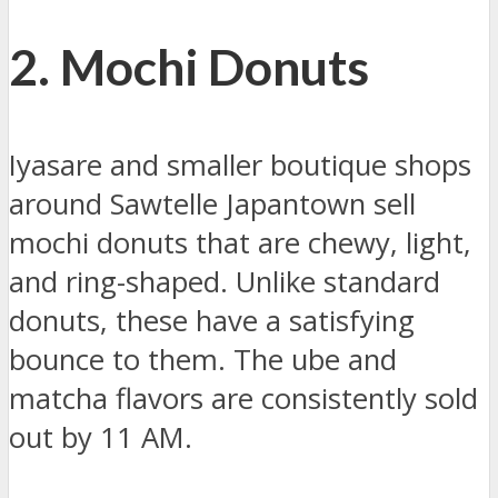
2. Mochi Donuts
Iyasare and smaller boutique shops
around Sawtelle Japantown sell
mochi donuts that are chewy, light,
and ring-shaped. Unlike standard
donuts, these have a satisfying
bounce to them. The ube and
matcha flavors are consistently sold
out by 11 AM.