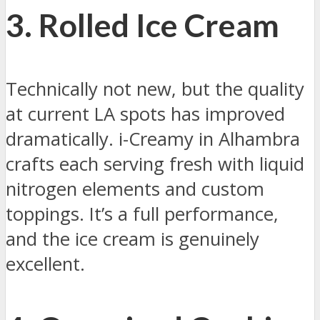
3. Rolled Ice Cream
Technically not new, but the quality
at current LA spots has improved
dramatically. i-Creamy in Alhambra
crafts each serving fresh with liquid
nitrogen elements and custom
toppings. It’s a full performance,
and the ice cream is genuinely
excellent.