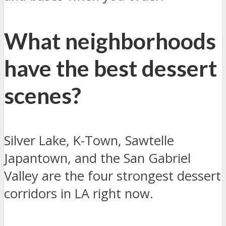
What neighborhoods
have the best dessert
scenes?
Silver Lake, K-Town, Sawtelle
Japantown, and the San Gabriel
Valley are the four strongest dessert
corridors in LA right now.