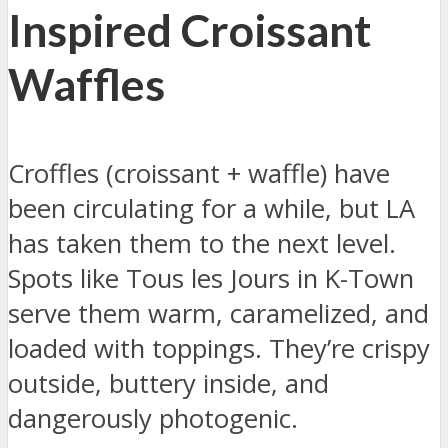
Inspired Croissant
Waffles
Croffles (croissant + waffle) have
been circulating for a while, but LA
has taken them to the next level.
Spots like Tous les Jours in K-Town
serve them warm, caramelized, and
loaded with toppings. They’re crispy
outside, buttery inside, and
dangerously photogenic.