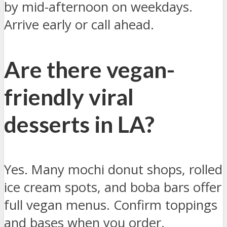
by mid-afternoon on weekdays.
Arrive early or call ahead.
Are there vegan-
friendly viral
desserts in LA?
Yes. Many mochi donut shops, rolled
ice cream spots, and boba bars offer
full vegan menus. Confirm toppings
and bases when you order.