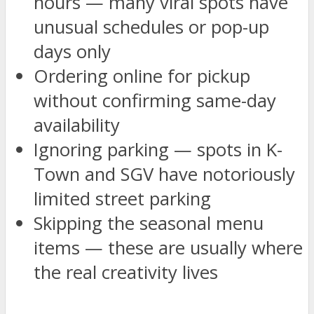
hours — many viral spots have
unusual schedules or pop-up
days only
Ordering online for pickup
without confirming same-day
availability
Ignoring parking — spots in K-
Town and SGV have notoriously
limited street parking
Skipping the seasonal menu
items — these are usually where
the real creativity lives