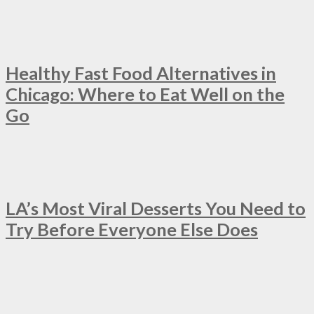
Healthy Fast Food Alternatives in
Chicago: Where to Eat Well on the
Go
LA’s Most Viral Desserts You Need to
Try Before Everyone Else Does