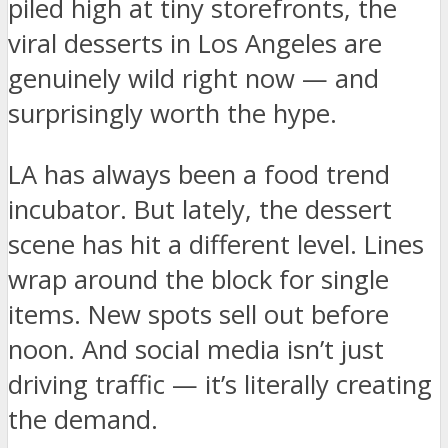
piled high at tiny storefronts, the
viral desserts in Los Angeles are
genuinely wild right now — and
surprisingly worth the hype.
LA has always been a food trend
incubator. But lately, the dessert
scene has hit a different level. Lines
wrap around the block for single
items. New spots sell out before
noon. And social media isn’t just
driving traffic — it’s literally creating
the demand.