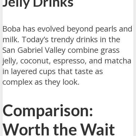
Jelly Drinks
Boba has evolved beyond pearls and
milk. Today’s trendy drinks in the
San Gabriel Valley combine grass
jelly, coconut, espresso, and matcha
in layered cups that taste as
complex as they look.
Comparison:
Worth the Wait