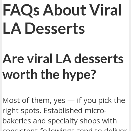
FAQs About Viral
LA Desserts
Are viral LA desserts
worth the hype?
Most of them, yes — if you pick the
right spots. Established micro-
bakeries and specialty shops with
consistent followings tend to deliver