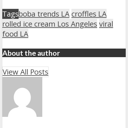
Tags
boba trends LA
croffles LA
rolled ice cream Los Angeles
viral
food LA
About the author
View All Posts