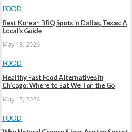
FOOD
Best Korean BBQ Spots in Dallas, Texas: A
Local’s Guide
May 18, 2026
FOOD
Healthy Fast Food Alternatives in
Chicago: Where to Eat Well on the Go
May 15, 2026
FOOD
Why Natural Cheese Slices Are the Secret