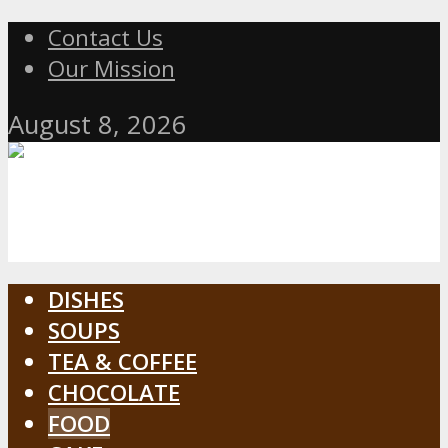
Contact Us
Our Mission
August 8, 2026
DISHES
SOUPS
TEA & COFFEE
CHOCOLATE
FOOD