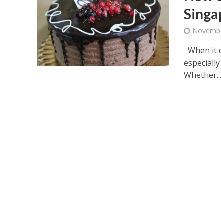
Singa
Novembe
When it c
especially
Whether..