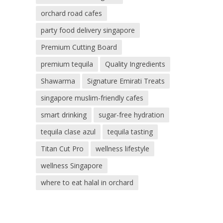
orchard road cafes
party food delivery singapore
Premium Cutting Board
premium tequila
Quality Ingredients
Shawarma
Signature Emirati Treats
singapore muslim-friendly cafes
smart drinking
sugar-free hydration
tequila clase azul
tequila tasting
Titan Cut Pro
wellness lifestyle
wellness Singapore
where to eat halal in orchard