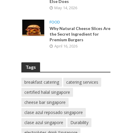
Else Does
May 14, 2026
FOOD
Why Natural Cheese Slices Are
the Secret Ingredient for
Premium Burgers
April 16, 2026
Tags
breakfast catering
catering services
certified halal singapore
cheese bar singapore
clase azul reposado singapore
clase azul singapore
Durability
electrolytes drink Singapore