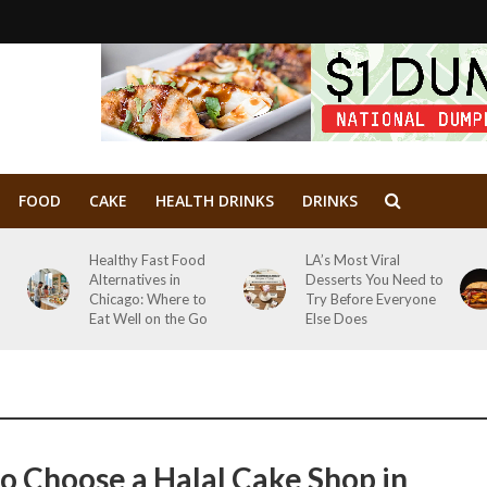
FOOD
CAKE
HEALTH DRINKS
DRINKS
Healthy Fast Food
LA’s Most Viral
Alternatives in
Desserts You Need to
Chicago: Where to
Try Before Everyone
Eat Well on the Go
Else Does
o Choose a Halal Cake Shop in