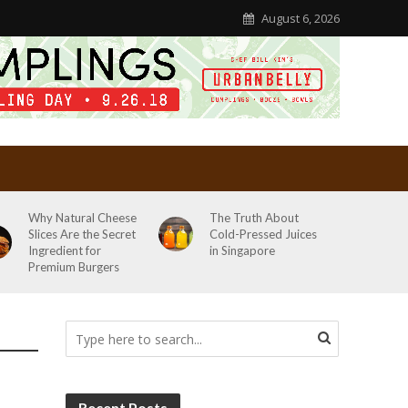
August 6, 2026
Why Natural Cheese
The Truth About
Slices Are the Secret
Cold-Pressed Juices
Ingredient for
in Singapore
Premium Burgers
Recent Posts