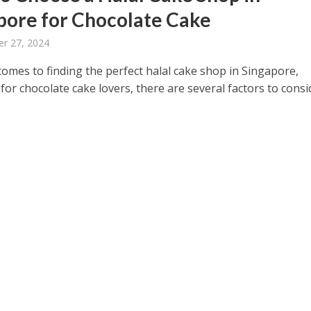
pore for Chocolate Cake
r 27, 2024
omes to finding the perfect halal cake shop in Singapore,
 for chocolate cake lovers, there are several factors to consi
.