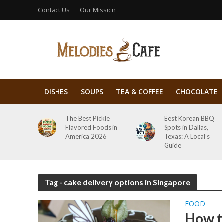
Contact Us
Our Mission
DISHES
SOUPS
TEA & COFFEE
CHOCOLATE
The Best Pickle
Best Korean BBQ
Flavored Foods in
Spots in Dallas,
America 2026
Texas: A Local’s
Guide
Tag - cake delivery options in Singapore
FOOD
How t