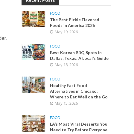
FOOD
The Best Pickle Flavored
Foods in America 2026
May 19, 2026
der.
FOOD
Best Korean BBQ Spots in
Dallas, Texas: A Local’s Guide
May 18, 2026
FOOD
Healthy Fast Food
Alternatives in Chicago:
Where to Eat Well on the Go
May 15, 2026
FOOD
LA’s Most Viral Desserts You
Need to Try Before Everyone