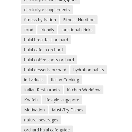
electrolyte supplements
fitness hydration
Fitness Nutrition
food
friendly
functional drinks
halal breakfast orchard
halal cafe in orchard
halal coffee spots orchard
halal desserts orchard
hydration habits
individuals
Italian Cooking
Italian Restaurants
Kitchen Workflow
Knafeh
lifestyle singapore
Motivation
Must-Try Dishes
natural beverages
orchard halal cafe guide