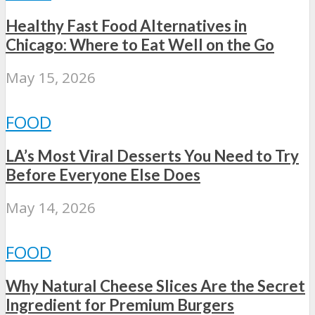
Healthy Fast Food Alternatives in
Chicago: Where to Eat Well on the Go
May 15, 2026
FOOD
LA’s Most Viral Desserts You Need to Try
Before Everyone Else Does
May 14, 2026
FOOD
Why Natural Cheese Slices Are the Secret
Ingredient for Premium Burgers