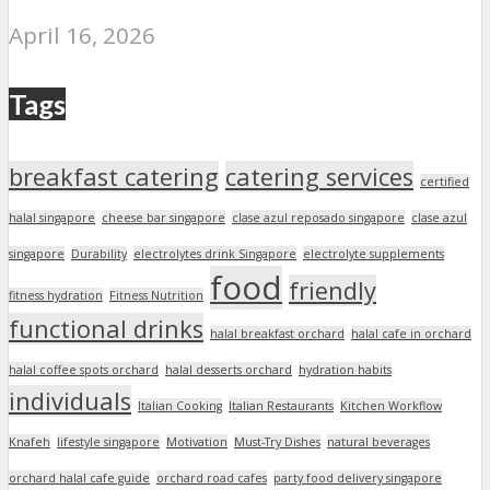
April 16, 2026
Tags
breakfast catering
catering services
certified
halal singapore
cheese bar singapore
clase azul reposado singapore
clase azul
singapore
Durability
electrolytes drink Singapore
electrolyte supplements
food
friendly
fitness hydration
Fitness Nutrition
functional drinks
halal breakfast orchard
halal cafe in orchard
halal coffee spots orchard
halal desserts orchard
hydration habits
individuals
Italian Cooking
Italian Restaurants
Kitchen Workflow
Knafeh
lifestyle singapore
Motivation
Must-Try Dishes
natural beverages
orchard halal cafe guide
orchard road cafes
party food delivery singapore