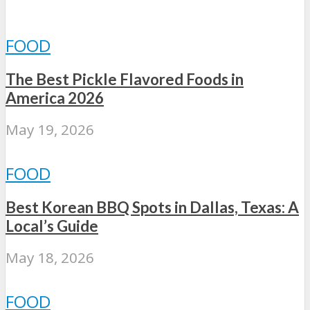
FOOD
The Best Pickle Flavored Foods in
America 2026
May 19, 2026
FOOD
Best Korean BBQ Spots in Dallas, Texas: A
Local’s Guide
May 18, 2026
FOOD