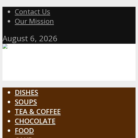
Contact Us
Our Mission
August 6, 2026
DISHES
SOUPS
TEA & COFFEE
CHOCOLATE
FOOD