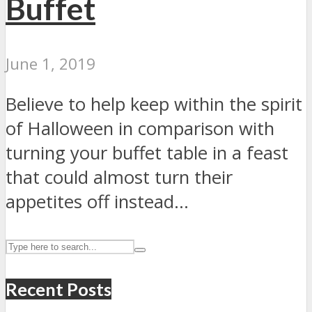
Buffet
June 1, 2019
Believe to help keep within the spirit
of Halloween in comparison with
turning your buffet table in a feast
that could almost turn their
appetites off instead...
Recent Posts