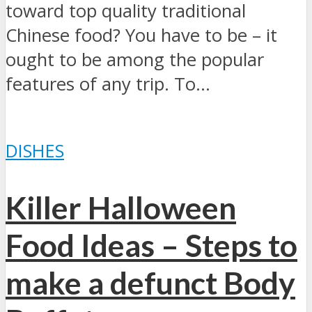
toward top quality traditional
Chinese food? You have to be – it
ought to be among the popular
features of any trip. To...
DISHES
Killer Halloween
Food Ideas – Steps to
make a defunct Body