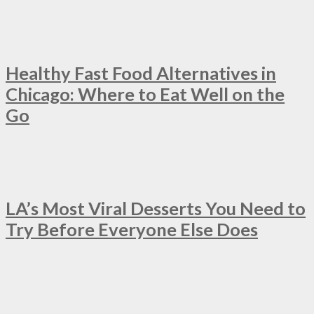
Healthy Fast Food Alternatives in
Chicago: Where to Eat Well on the
Go
LA’s Most Viral Desserts You Need to
Try Before Everyone Else Does