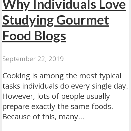
Why Individuals Love
Studying Gourmet
Food Blogs
September 22, 2019
Cooking is among the most typical
tasks individuals do every single day.
However, lots of people usually
prepare exactly the same foods.
Because of this, many...