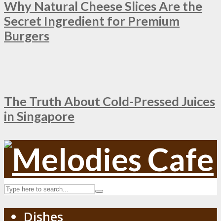
Why Natural Cheese Slices Are the
Secret Ingredient for Premium
Burgers
The Truth About Cold-Pressed Juices
in Singapore
Dishes