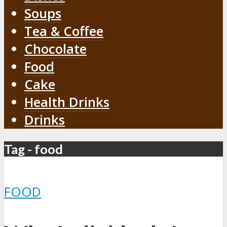
Soups
Tea & Coffee
Chocolate
Food
Cake
Health Drinks
Drinks
Tag - food
FOOD