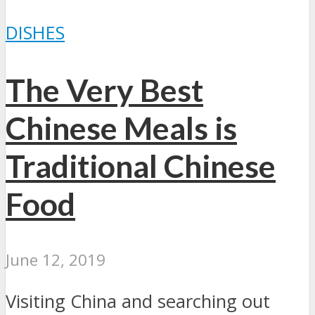
DISHES
The Very Best
Chinese Meals is
Traditional Chinese
Food
June 12, 2019
Visiting China and searching out