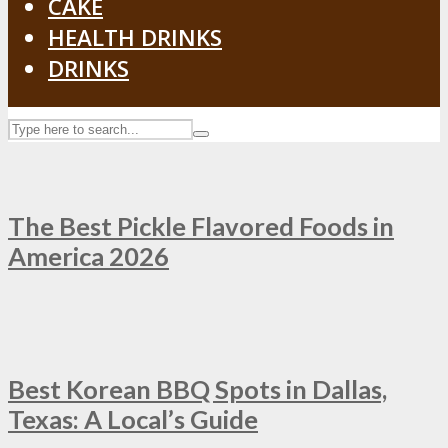
CAKE
HEALTH DRINKS
DRINKS
The Best Pickle Flavored Foods in
America 2026
Best Korean BBQ Spots in Dallas,
Texas: A Local’s Guide