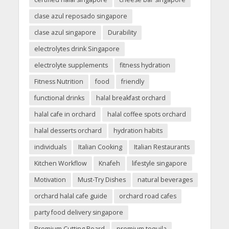
clase azul reposado singapore
clase azul singapore
Durability
electrolytes drink Singapore
electrolyte supplements
fitness hydration
Fitness Nutrition
food
friendly
functional drinks
halal breakfast orchard
halal cafe in orchard
halal coffee spots orchard
halal desserts orchard
hydration habits
individuals
Italian Cooking
Italian Restaurants
Kitchen Workflow
Knafeh
lifestyle singapore
Motivation
Must-Try Dishes
natural beverages
orchard halal cafe guide
orchard road cafes
party food delivery singapore
Premium Cutting Board
premium tequila