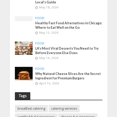
Local’s Guide
May 18, 2026
FOOD
Healthy Fast Food Alternatives in Chicago:
Where to Eat Well on the Go
May 15, 2026
FOOD
LA’s Most Viral Desserts You Need to Try
Before Everyone Else Does
May 14, 2026
FOOD
Why Natural Cheese Slices Are the Secret
Ingredient for Premium Burgers
April 16, 2026
Tags
breakfast catering
catering services
certified halal singapore
cheese bar singapore