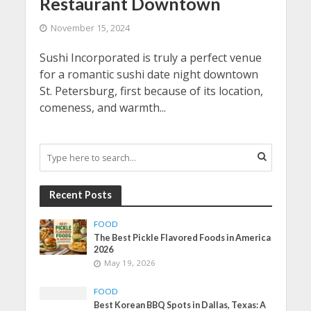
Restaurant Downtown
November 15, 2024
Sushi Incorporated is truly a perfect venue
for a romantic sushi date night downtown
St. Petersburg, first because of its location,
comeness, and warmth...
Recent Posts
FOOD
The Best Pickle Flavored Foods in America
2026
May 19, 2026
FOOD
Best Korean BBQ Spots in Dallas, Texas: A