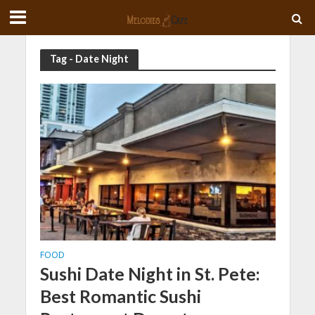
Tag - Date Night
FOOD
Sushi Date Night in St. Pete:
Best Romantic Sushi