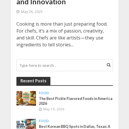
and Innovation
May 26, 2025
Cooking is more than just preparing food.
For chefs, it’s a mix of passion, creativity,
and skill. Chefs are like artists—they use
ingredients to tell stories...
Recent Posts
FOOD
The Best Pickle Flavored Foods in America
2026
May 19, 2026
FOOD
Best Korean BBQ Spots in Dallas, Texas: A