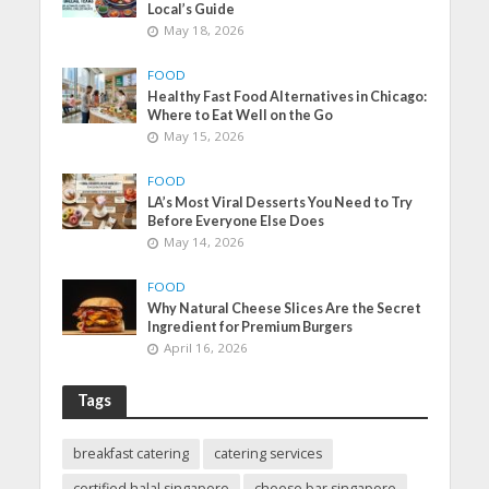
Local’s Guide
May 18, 2026
FOOD
Healthy Fast Food Alternatives in Chicago:
Where to Eat Well on the Go
May 15, 2026
FOOD
LA’s Most Viral Desserts You Need to Try
Before Everyone Else Does
May 14, 2026
FOOD
Why Natural Cheese Slices Are the Secret
Ingredient for Premium Burgers
April 16, 2026
Tags
breakfast catering
catering services
certified halal singapore
cheese bar singapore