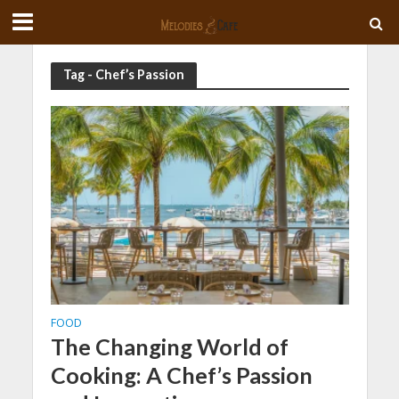
Tag - Chef’s Passion
FOOD
The Changing World of
Cooking: A Chef’s Passion