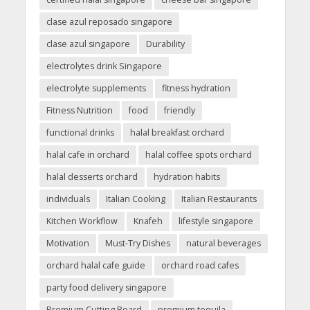
clase azul reposado singapore
clase azul singapore
Durability
electrolytes drink Singapore
electrolyte supplements
fitness hydration
Fitness Nutrition
food
friendly
functional drinks
halal breakfast orchard
halal cafe in orchard
halal coffee spots orchard
halal desserts orchard
hydration habits
individuals
Italian Cooking
Italian Restaurants
Kitchen Workflow
Knafeh
lifestyle singapore
Motivation
Must-Try Dishes
natural beverages
orchard halal cafe guide
orchard road cafes
party food delivery singapore
Premium Cutting Board
premium tequila