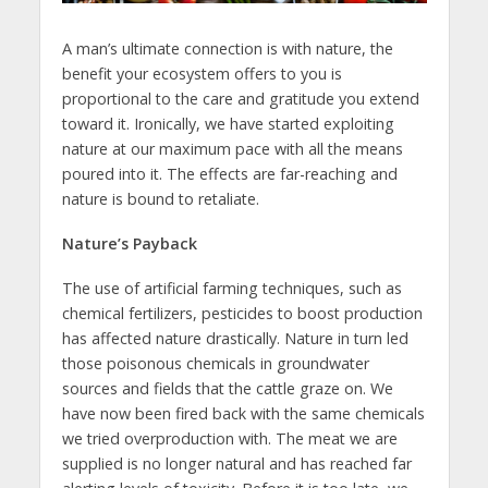
A man’s ultimate connection is with nature, the
benefit your ecosystem offers to you is
proportional to the care and gratitude you extend
toward it. Ironically, we have started exploiting
nature at our maximum pace with all the means
poured into it. The effects are far-reaching and
nature is bound to retaliate.
Nature’s Payback
The use of artificial farming techniques, such as
chemical fertilizers, pesticides to boost production
has affected nature drastically. Nature in turn led
those poisonous chemicals in groundwater
sources and fields that the cattle graze on. We
have now been fired back with the same chemicals
we tried overproduction with. The meat we are
supplied is no longer natural and has reached far