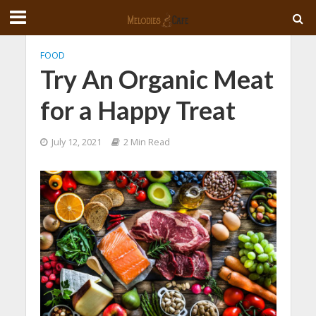
FOOD
Try An Organic Meat
for a Happy Treat
July 12, 2021
2 Min Read