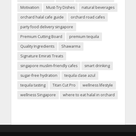
Motivation
Must-Try Dishes
natural beverages
orchard halal cafe guide
orchard road cafes
party food delivery singapore
Premium Cutting Board
premium tequila
Quality Ingredients
Shawarma
Signature Emirati Treats
singapore muslim-friendly cafes
smart drinking
sugar-free hydration
tequila clase azul
tequila tasting
Titan Cut Pro
wellness lifestyle
wellness Singapore
where to eat halal in orchard