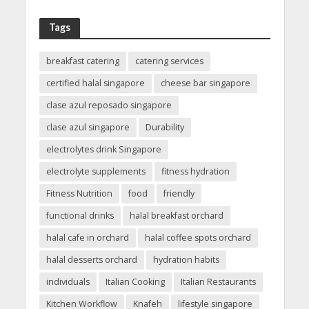
Tags
breakfast catering
catering services
certified halal singapore
cheese bar singapore
clase azul reposado singapore
clase azul singapore
Durability
electrolytes drink Singapore
electrolyte supplements
fitness hydration
Fitness Nutrition
food
friendly
functional drinks
halal breakfast orchard
halal cafe in orchard
halal coffee spots orchard
halal desserts orchard
hydration habits
individuals
Italian Cooking
Italian Restaurants
Kitchen Workflow
Knafeh
lifestyle singapore