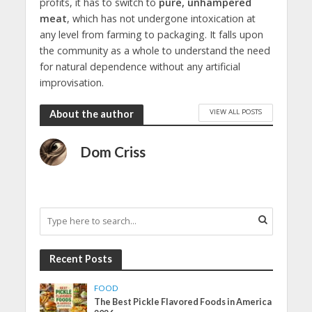
profits, it has to switch to
pure, unhampered
meat
, which has not undergone intoxication at
any level from farming to packaging. It falls upon
the community as a whole to understand the need
for natural dependence without any artificial
improvisation.
VIEW ALL POSTS
About the author
Dom Criss
Recent Posts
FOOD
The Best Pickle Flavored Foods in America