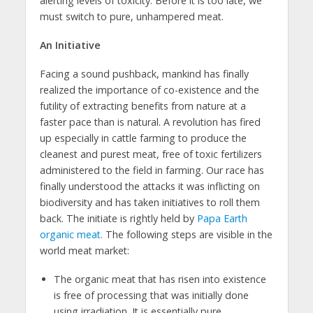
alerting levels of toxicity. Before it is too late, we
must switch to pure, unhampered meat.
An Initiative
Facing a sound pushback, mankind has finally
realized the importance of co-existence and the
futility of extracting benefits from nature at a
faster pace than is natural. A revolution has fired
up especially in cattle farming to produce the
cleanest and purest meat, free of toxic fertilizers
administered to the field in farming. Our race has
finally understood the attacks it was inflicting on
biodiversity and has taken initiatives to roll them
back. The initiate is rightly held by
Papa Earth
organic meat.
The following steps are visible in the
world meat market:
The organic meat that has risen into existence
is free of processing that was initially done
using irradiation. It is essentially pure,