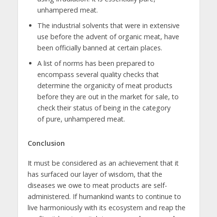
unhampered meat.
The industrial solvents that were in extensive
use before the advent of organic meat, have
been officially banned at certain places.
A list of norms has been prepared to
encompass several quality checks that
determine the organicity of meat products
before they are out in the market for sale, to
check their status of being in the category
of pure, unhampered meat.
Conclusion
It must be considered as an achievement that it
has surfaced our layer of wisdom, that the
diseases we owe to meat products are self-
administered. If humankind wants to continue to
live harmoniously with its ecosystem and reap the