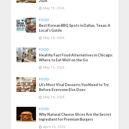
2026
May 19, 2026
FOOD
Best Korean BBQ Spots in Dallas, Texas: A
Local’s Guide
May 18, 2026
FOOD
Healthy Fast Food Alternatives in Chicago:
Where to Eat Well on the Go
May 15, 2026
FOOD
LA’s Most Viral Desserts You Need to Try
Before Everyone Else Does
May 14, 2026
FOOD
Why Natural Cheese Slices Are the Secret
Ingredient for Premium Burgers
April 16, 2026