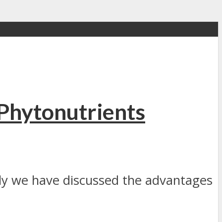
Phytonutrients
ally we have discussed the advantages