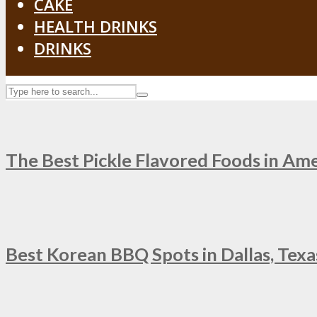
CAKE
HEALTH DRINKS
DRINKS
The Best Pickle Flavored Foods in Am
Best Korean BBQ Spots in Dallas, Texas