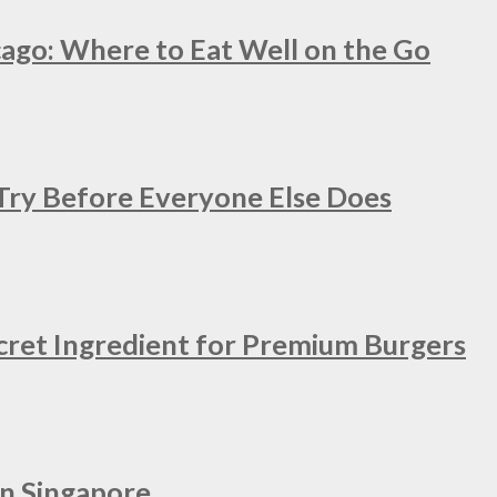
cago: Where to Eat Well on the Go
 Try Before Everyone Else Does
cret Ingredient for Premium Burgers
in Singapore