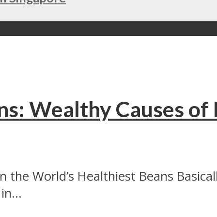
ns: Wealthy Causes of 
hin the World’s Healthiest Beans Basic
n...