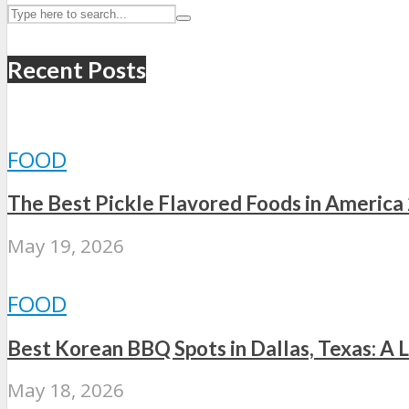
Recent Posts
FOOD
The Best Pickle Flavored Foods in America
May 19, 2026
FOOD
Best Korean BBQ Spots in Dallas, Texas: A L
May 18, 2026