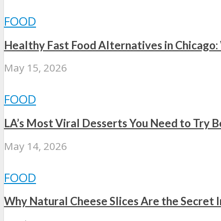
FOOD
Healthy Fast Food Alternatives in Chicago:
May 15, 2026
FOOD
LA’s Most Viral Desserts You Need to Try 
May 14, 2026
FOOD
Why Natural Cheese Slices Are the Secret 