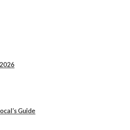
 2026
ocal’s Guide