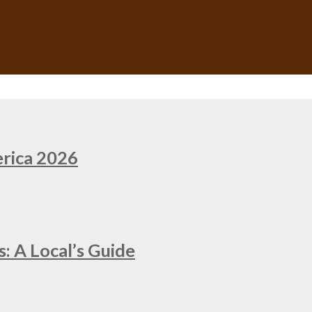
erica 2026
: A Local’s Guide