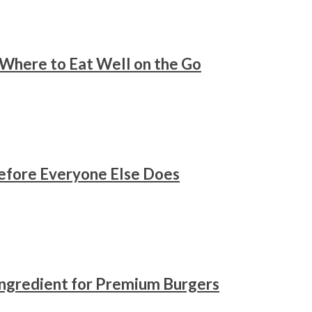
 Where to Eat Well on the Go
Before Everyone Else Does
Ingredient for Premium Burgers