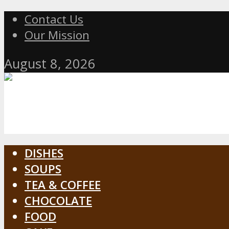
Contact Us
Our Mission
August 8, 2026
DISHES
SOUPS
TEA & COFFEE
CHOCOLATE
FOOD