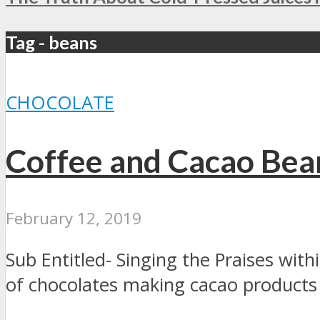
Tag - beans
CHOCOLATE
Coffee and Cacao Bea
February 12, 2019
Sub Entitled- Singing the Praises wit
of chocolates making cacao products i