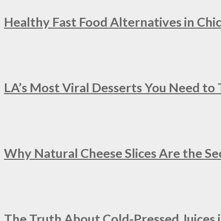
Healthy Fast Food Alternatives in Chi
LA’s Most Viral Desserts You Need to
Why Natural Cheese Slices Are the Se
The Truth About Cold-Pressed Juices 