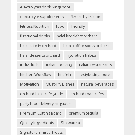
electrolytes drink Singapore
electrolyte supplements
fitness hydration
Fitness Nutrition
food
friendly
functional drinks
halal breakfast orchard
halal cafe in orchard
halal coffee spots orchard
halal desserts orchard
hydration habits
individuals
Italian Cooking
Italian Restaurants
Kitchen Workflow
Knafeh
lifestyle singapore
Motivation
Must-Try Dishes
natural beverages
orchard halal cafe guide
orchard road cafes
party food delivery singapore
Premium Cutting Board
premium tequila
Quality Ingredients
Shawarma
Signature Emirati Treats