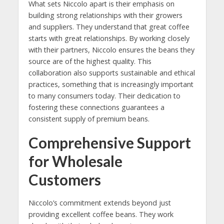
What sets Niccolo apart is their emphasis on
building strong relationships with their growers
and suppliers. They understand that great coffee
starts with great relationships. By working closely
with their partners, Niccolo ensures the beans they
source are of the highest quality. This
collaboration also supports sustainable and ethical
practices, something that is increasingly important
to many consumers today. Their dedication to
fostering these connections guarantees a
consistent supply of premium beans.
Comprehensive Support
for Wholesale
Customers
Niccolo’s commitment extends beyond just
providing excellent coffee beans. They work