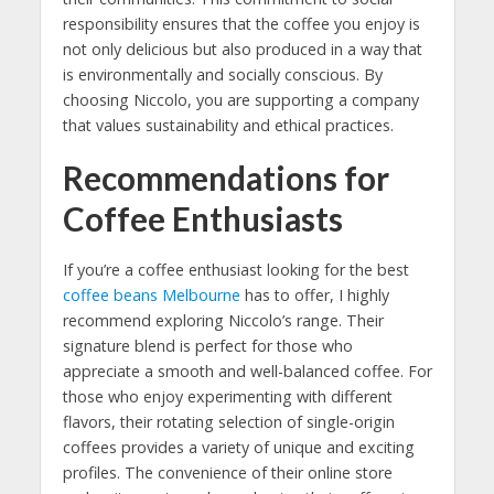
responsibility ensures that the coffee you enjoy is
not only delicious but also produced in a way that
is environmentally and socially conscious. By
choosing Niccolo, you are supporting a company
that values sustainability and ethical practices.
Recommendations for
Coffee Enthusiasts
If you’re a coffee enthusiast looking for the best
coffee beans Melbourne
has to offer, I highly
recommend exploring Niccolo’s range. Their
signature blend is perfect for those who
appreciate a smooth and well-balanced coffee. For
those who enjoy experimenting with different
flavors, their rotating selection of single-origin
coffees provides a variety of unique and exciting
profiles. The convenience of their online store