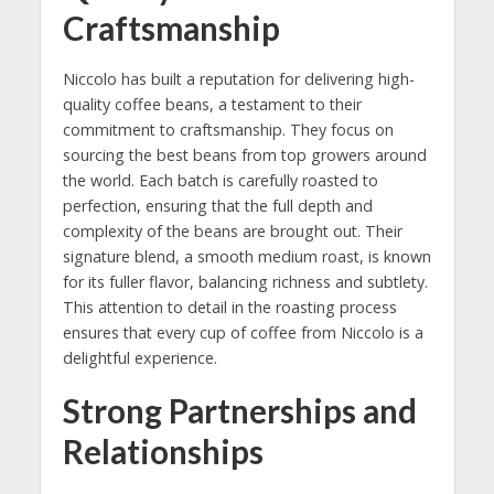
Craftsmanship
Niccolo has built a reputation for delivering high-
quality coffee beans, a testament to their
commitment to craftsmanship. They focus on
sourcing the best beans from top growers around
the world. Each batch is carefully roasted to
perfection, ensuring that the full depth and
complexity of the beans are brought out. Their
signature blend, a smooth medium roast, is known
for its fuller flavor, balancing richness and subtlety.
This attention to detail in the roasting process
ensures that every cup of coffee from Niccolo is a
delightful experience.
Strong Partnerships and
Relationships