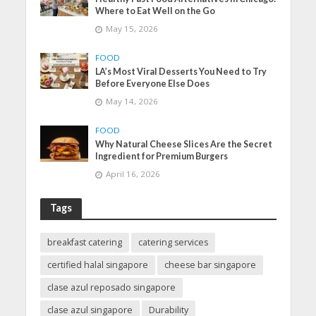
Where to Eat Well on the Go
May 15, 2026
FOOD
LA’s Most Viral Desserts You Need to Try
Before Everyone Else Does
May 14, 2026
FOOD
Why Natural Cheese Slices Are the Secret
Ingredient for Premium Burgers
April 16, 2026
Tags
breakfast catering
catering services
certified halal singapore
cheese bar singapore
clase azul reposado singapore
clase azul singapore
Durability