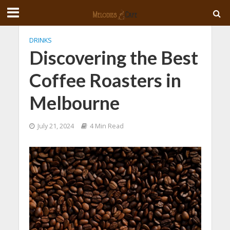
DRINKS
Discovering the Best
Coffee Roasters in
Melbourne
July 21, 2024
4 Min Read