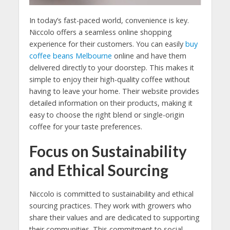
In today’s fast-paced world, convenience is key.
Niccolo offers a seamless online shopping
experience for their customers. You can easily
buy
coffee beans Melbourne
online and have them
delivered directly to your doorstep. This makes it
simple to enjoy their high-quality coffee without
having to leave your home. Their website provides
detailed information on their products, making it
easy to choose the right blend or single-origin
coffee for your taste preferences.
Focus on Sustainability
and Ethical Sourcing
Niccolo is committed to sustainability and ethical
sourcing practices. They work with growers who
share their values and are dedicated to supporting
their communities. This commitment to social