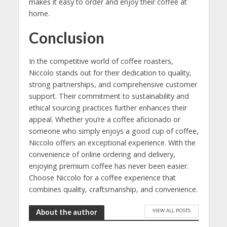
makes it easy to order and enjoy their coffee at
home.
Conclusion
In the competitive world of coffee roasters,
Niccolo stands out for their dedication to quality,
strong partnerships, and comprehensive customer
support. Their commitment to sustainability and
ethical sourcing practices further enhances their
appeal. Whether you’re a coffee aficionado or
someone who simply enjoys a good cup of coffee,
Niccolo offers an exceptional experience. With the
convenience of online ordering and delivery,
enjoying premium coffee has never been easier.
Choose Niccolo for a coffee experience that
combines quality, craftsmanship, and convenience.
VIEW ALL POSTS
About the author