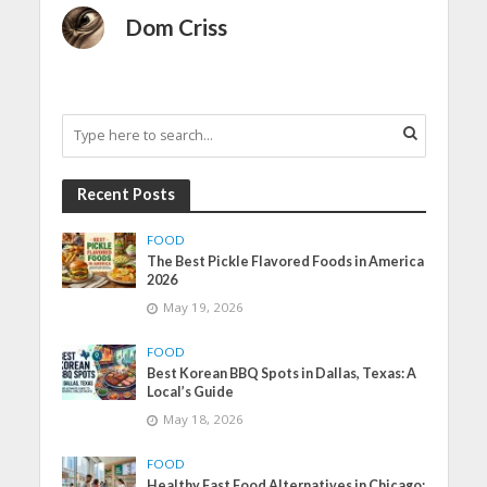
Dom Criss
Recent Posts
FOOD
The Best Pickle Flavored Foods in America
2026
May 19, 2026
FOOD
Best Korean BBQ Spots in Dallas, Texas: A
Local’s Guide
May 18, 2026
FOOD
Healthy Fast Food Alternatives in Chicago: