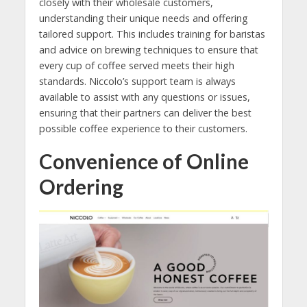
closely with their wholesale customers,
understanding their unique needs and offering
tailored support. This includes training for baristas
and advice on brewing techniques to ensure that
every cup of coffee served meets their high
standards. Niccolo’s support team is always
available to assist with any questions or issues,
ensuring that their partners can deliver the best
possible coffee experience to their customers.
Convenience of Online
Ordering