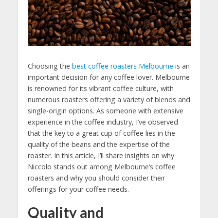
Choosing the
best coffee roasters Melbourne
is an
important decision for any coffee lover. Melbourne
is renowned for its vibrant coffee culture, with
numerous roasters offering a variety of blends and
single-origin options. As someone with extensive
experience in the coffee industry, I’ve observed
that the key to a great cup of coffee lies in the
quality of the beans and the expertise of the
roaster. In this article, I’ll share insights on why
Niccolo stands out among Melbourne’s coffee
roasters and why you should consider their
offerings for your coffee needs.
Quality and