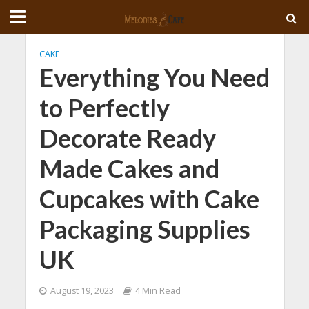
CAKE
Everything You Need
to Perfectly
Decorate Ready
Made Cakes and
Cupcakes with Cake
Packaging Supplies
UK
August 19, 2023
4 Min Read