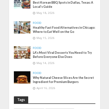
Best Korean BBQ Spots in Dallas, Texas: A
Local’s Guide
May 18, 2026
FOOD
Healthy Fast Food Alternatives in Chicago:
Where to Eat Well on the Go
May 15, 2026
FOOD
LA’s Most Viral Desserts You Need to Try
Before Everyone Else Does
May 14, 2026
FOOD
Why Natural Cheese Slices Are the Secret
Ingredient for Premium Burgers
April 16, 2026
Tags