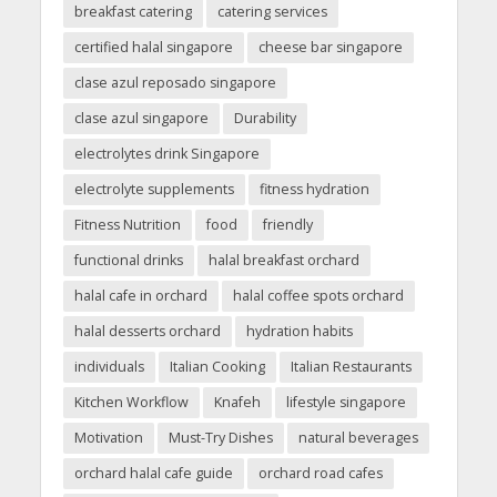
breakfast catering
catering services
certified halal singapore
cheese bar singapore
clase azul reposado singapore
clase azul singapore
Durability
electrolytes drink Singapore
electrolyte supplements
fitness hydration
Fitness Nutrition
food
friendly
functional drinks
halal breakfast orchard
halal cafe in orchard
halal coffee spots orchard
halal desserts orchard
hydration habits
individuals
Italian Cooking
Italian Restaurants
Kitchen Workflow
Knafeh
lifestyle singapore
Motivation
Must-Try Dishes
natural beverages
orchard halal cafe guide
orchard road cafes