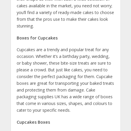
cakes available in the market, you need not worry;
you’ll find a variety of ready-made cakes to choose
from that the pros use to make their cakes look
stunning.
Boxes for Cupcakes
Cupcakes are a trendy and popular treat for any
occasion. Whether it’s a birthday party, wedding,
or baby shower, these bite-size treats are sure to
please a crowd. But just like cakes, you need to
consider the perfect packaging for them. Cupcake
boxes are great for transporting your baked treats
and protecting them from damage. Cake
packaging supplies UK has a wide range of boxes
that come in various sizes, shapes, and colours to
cater to your specific needs.
Cupcakes Boxes