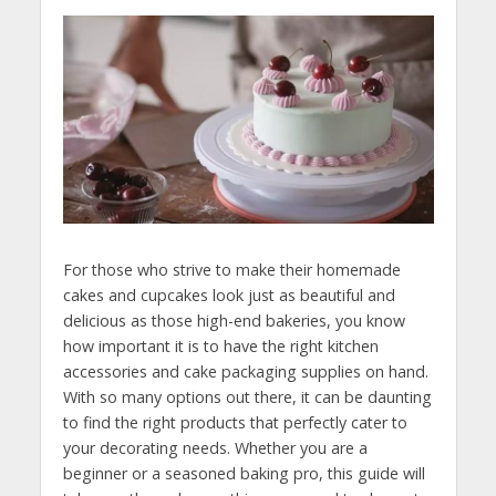
For those who strive to make their homemade
cakes and cupcakes look just as beautiful and
delicious as those high-end bakeries, you know
how important it is to have the right kitchen
accessories and cake packaging supplies on hand.
With so many options out there, it can be daunting
to find the right products that perfectly cater to
your decorating needs. Whether you are a
beginner or a seasoned baking pro, this guide will