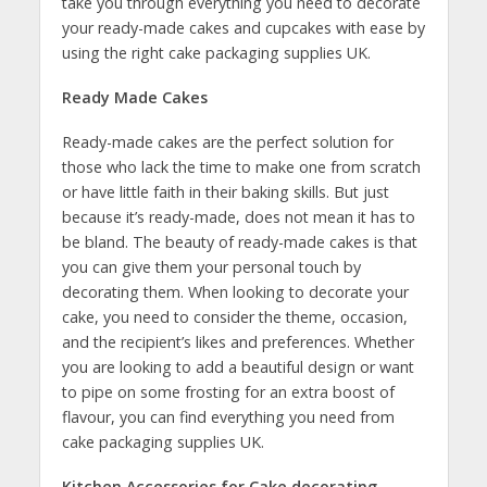
take you through everything you need to decorate
your ready-made cakes and cupcakes with ease by
using the right cake packaging supplies UK.
Ready Made Cakes
Ready-made cakes are the perfect solution for
those who lack the time to make one from scratch
or have little faith in their baking skills. But just
because it’s ready-made, does not mean it has to
be bland. The beauty of ready-made cakes is that
you can give them your personal touch by
decorating them. When looking to decorate your
cake, you need to consider the theme, occasion,
and the recipient’s likes and preferences. Whether
you are looking to add a beautiful design or want
to pipe on some frosting for an extra boost of
flavour, you can find everything you need from
cake packaging supplies UK.
Kitchen Accessories for Cake decorating