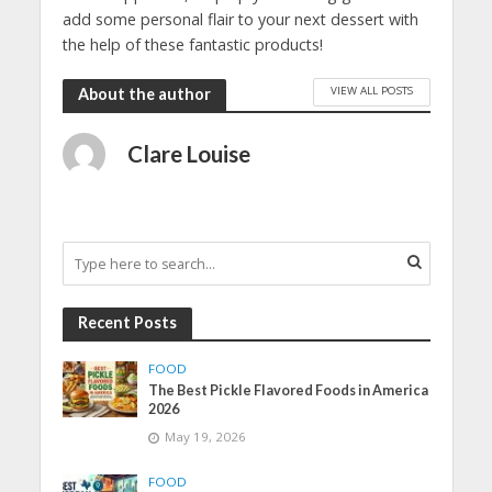
add some personal flair to your next dessert with
the help of these fantastic products!
VIEW ALL POSTS
About the author
Clare Louise
Recent Posts
FOOD
The Best Pickle Flavored Foods in America
2026
May 19, 2026
FOOD