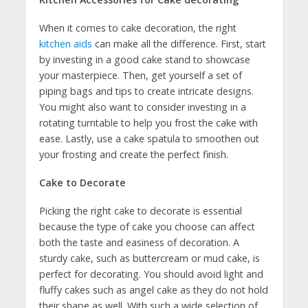
When it comes to cake decoration, the right
kitchen aids
can make all the difference. First, start
by investing in a good cake stand to showcase
your masterpiece. Then, get yourself a set of
piping bags and tips to create intricate designs.
You might also want to consider investing in a
rotating turntable to help you frost the cake with
ease. Lastly, use a cake spatula to smoothen out
your frosting and create the perfect finish.
Cake to Decorate
Picking the right cake to decorate is essential
because the type of cake you choose can affect
both the taste and easiness of decoration. A
sturdy cake, such as buttercream or mud cake, is
perfect for decorating. You should avoid light and
fluffy cakes such as angel cake as they do not hold
their shape as well. With such a wide selection of