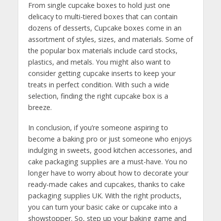
From single cupcake boxes to hold just one
delicacy to multi-tiered boxes that can contain
dozens of desserts, Cupcake boxes come in an
assortment of styles, sizes, and materials. Some of
the popular box materials include card stocks,
plastics, and metals. You might also want to
consider getting cupcake inserts to keep your
treats in perfect condition. With such a wide
selection, finding the right cupcake box is a
breeze.
In conclusion, if you’re someone aspiring to
become a baking pro or just someone who enjoys
indulging in sweets, good kitchen accessories, and
cake packaging supplies are a must-have. You no
longer have to worry about how to decorate your
ready-made cakes and cupcakes, thanks to cake
packaging supplies UK. With the right products,
you can turn your basic cake or cupcake into a
showstopper. So, step up your baking game and