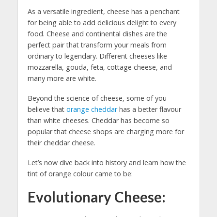
As a versatile ingredient, cheese has a penchant
for being able to add delicious delight to every
food. Cheese and continental dishes are the
perfect pair that transform your meals from
ordinary to legendary. Different cheeses like
mozzarella, gouda, feta, cottage cheese, and
many more are white.
Beyond the science of cheese, some of you
believe that
orange cheddar
has a better flavour
than white cheeses. Cheddar has become so
popular that cheese shops are charging more for
their cheddar cheese.
Let’s now dive back into history and learn how the
tint of orange colour came to be:
Evolutionary Cheese: