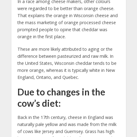
In a race among cheese makers, other colours
were regarded to be better than orange cheese.
That explains the orange in Wisconsin cheese and
the mass marketing of orange processed cheese
prompted people to opine that cheddar was
orange in the first place.
These are more likely attributed to aging or the
difference between pasteurized and raw milk. In
the United States, Wisconsin cheddar tends to be
more orange, whereas it is typically white in New
England, Ontario, and Quebec.
Due to changes in the
cow’s diet:
Back in the 17th century, cheese in England was
naturally pale yellow and was made from the milk
of cows like Jersey and Guernsey. Grass has high