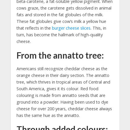
beta-carotene, a fat-soluble yellow pigment. When
cows graze, the carotene gets dissolved in animal
fats and stored in the fat globules of the milk.
These fat globules give cow’s milk a yellow hue
that reflects in the
burger cheese slices
. This, in
turn, has become the hallmark of high-quality
cheese.
From the annatto tree:
Americans still recognize cheddar cheese as the
orange cheese in their dairy section. The annatto
tree, which thrives in tropical areas of Central and
South America, gives it its colour. Red food
colouring is made from annatto seeds that are
ground into a powder. Having been used to dye
cheese for over 200 years, cheddar cheese always
has the same hue as the annatto.
Through added colours: