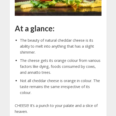
At a glance:
The beauty of natural cheddar cheese is its
ability to melt into anything that has a slight
shimmer.
The cheese gets its orange colour from various
factors like dying, foods consumed by cows,
and annatto trees.
Not all cheddar cheese is orange in colour. The
taste remains the same irrespective of its
colour.
CHEESE! It’s a punch to your palate and a slice of
heaven.