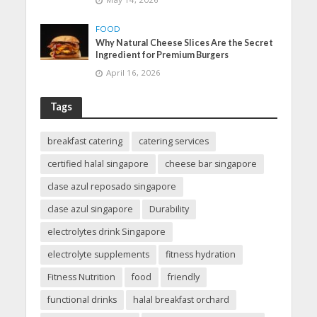
FOOD
Why Natural Cheese Slices Are the Secret
Ingredient for Premium Burgers
April 16, 2026
Tags
breakfast catering
catering services
certified halal singapore
cheese bar singapore
clase azul reposado singapore
clase azul singapore
Durability
electrolytes drink Singapore
electrolyte supplements
fitness hydration
Fitness Nutrition
food
friendly
functional drinks
halal breakfast orchard