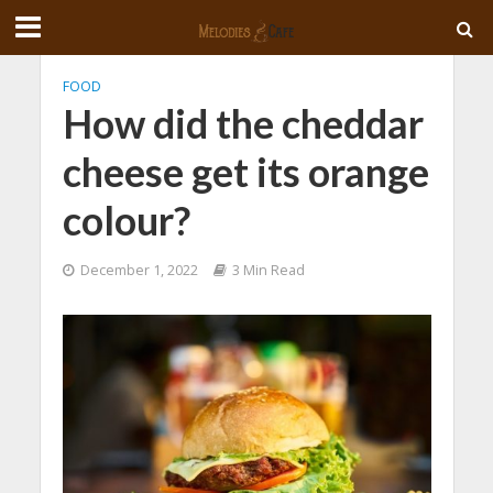
FOOD
How did the cheddar
cheese get its orange
colour?
December 1, 2022
3 Min Read