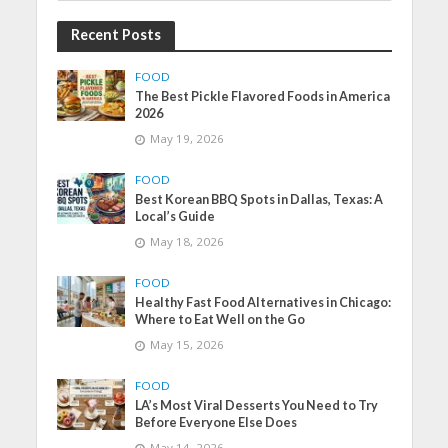
Recent Posts
FOOD
The Best Pickle Flavored Foods in America
2026
May 19, 2026
FOOD
Best Korean BBQ Spots in Dallas, Texas: A
Local’s Guide
May 18, 2026
FOOD
Healthy Fast Food Alternatives in Chicago:
Where to Eat Well on the Go
May 15, 2026
FOOD
LA’s Most Viral Desserts You Need to Try
Before Everyone Else Does
May 14, 2026