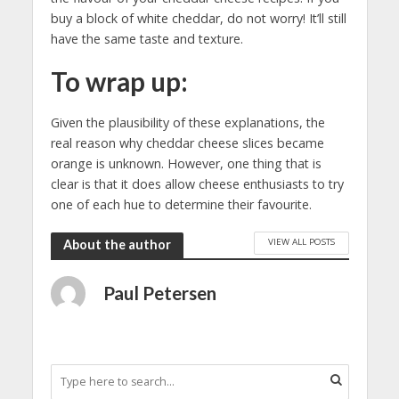
buy a block of white cheddar, do not worry! It’ll still
have the same taste and texture.
To wrap up:
Given the plausibility of these explanations, the
real reason why cheddar cheese slices became
orange is unknown. However, one thing that is
clear is that it does allow cheese enthusiasts to try
one of each hue to determine their favourite.
VIEW ALL POSTS
About the author
Paul Petersen