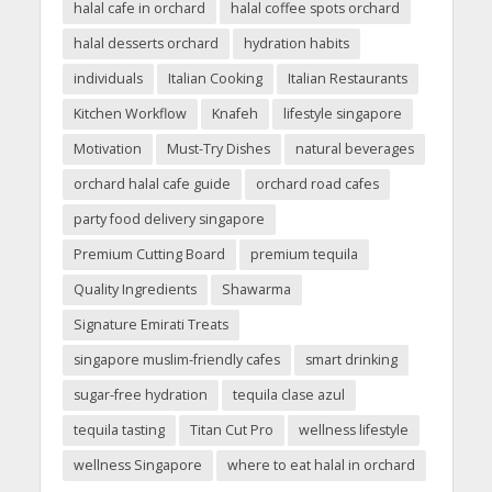
halal cafe in orchard
halal coffee spots orchard
halal desserts orchard
hydration habits
individuals
Italian Cooking
Italian Restaurants
Kitchen Workflow
Knafeh
lifestyle singapore
Motivation
Must-Try Dishes
natural beverages
orchard halal cafe guide
orchard road cafes
party food delivery singapore
Premium Cutting Board
premium tequila
Quality Ingredients
Shawarma
Signature Emirati Treats
singapore muslim-friendly cafes
smart drinking
sugar-free hydration
tequila clase azul
tequila tasting
Titan Cut Pro
wellness lifestyle
wellness Singapore
where to eat halal in orchard