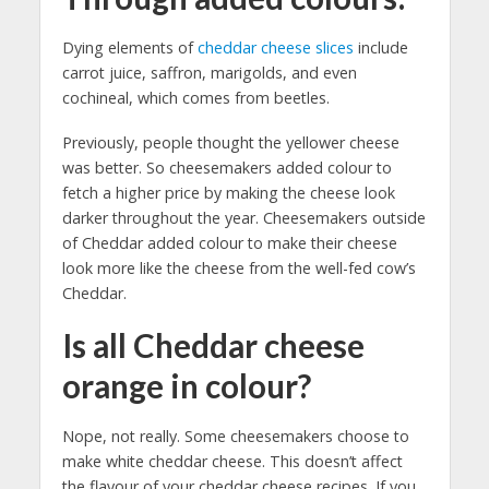
Dying elements of
cheddar cheese slices
include
carrot juice, saffron, marigolds, and even
cochineal, which comes from beetles.
Previously, people thought the yellower cheese
was better. So cheesemakers added colour to
fetch a higher price by making the cheese look
darker throughout the year. Cheesemakers outside
of Cheddar added colour to make their cheese
look more like the cheese from the well-fed cow’s
Cheddar.
Is all Cheddar cheese
orange in colour?
Nope, not really. Some cheesemakers choose to
make white cheddar cheese. This doesn’t affect
the flavour of your cheddar cheese recipes. If you