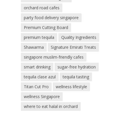
orchard road cafes
party food delivery singapore
Premium Cutting Board
premium tequila
Quality Ingredients
Shawarma
Signature Emirati Treats
singapore muslim-friendly cafes
smart drinking
sugar-free hydration
tequila clase azul
tequila tasting
Titan Cut Pro
wellness lifestyle
wellness Singapore
where to eat halal in orchard