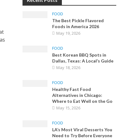
FOOD
The Best Pickle Flavored
Foods in America 2026
at
May 19, 2026
has
FOOD
Best Korean BBQ Spots in
Dallas, Texas: A Local’s Guide
May 18, 2026
FOOD
Healthy Fast Food
Alternatives in Chicago:
Where to Eat Well on the Go
May 15, 2026
FOOD
LA’s Most Viral Desserts You
Need to Try Before Everyone