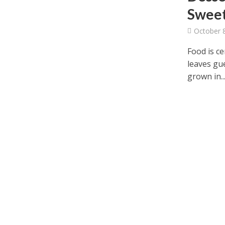
Sweet
October 
Food is ce
leaves gue
grown in..