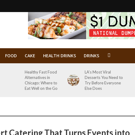
FOOD
CAKE
HEALTH DRINKS
DRINKS
Healthy Fast Food
LA’s Most Viral
Alternatives in
Desserts You Need to
Chicago: Where to
Try Before Everyone
Eat Well on the Go
Else Does
rt Catering That Turns Events into