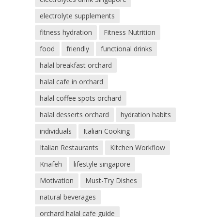
electrolyte supplements
fitness hydration
Fitness Nutrition
food
friendly
functional drinks
halal breakfast orchard
halal cafe in orchard
halal coffee spots orchard
halal desserts orchard
hydration habits
individuals
Italian Cooking
Italian Restaurants
Kitchen Workflow
Knafeh
lifestyle singapore
Motivation
Must-Try Dishes
natural beverages
orchard halal cafe guide