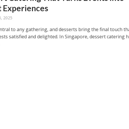
 Experiences
8, 2025
ntral to any gathering, and desserts bring the final touch th
sts satisfied and delighted. In Singapore, dessert catering 
.