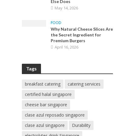
Else Does
May 14, 2026
FOOD
Why Natural Cheese Slices Are
the Secret Ingredient for
Premium Burgers
April 16, 2026
Tags
breakfast catering
catering services
certified halal singapore
cheese bar singapore
clase azul reposado singapore
clase azul singapore
Durability
electrolytes drink Singapore