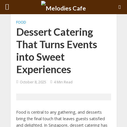
FOOD
Dessert Catering
That Turns Events
into Sweet
Experiences
October 8, 2025
4 Min Read
Food is central to any gathering, and desserts
bring the final touch that leaves guests satisfied
and delighted. In Singapore, dessert catering has