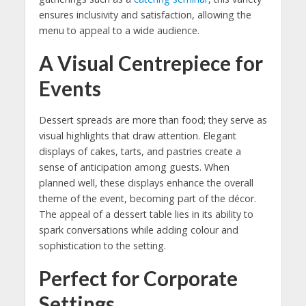
ensures inclusivity and satisfaction, allowing the
menu to appeal to a wide audience.
A Visual Centrepiece for
Events
Dessert spreads are more than food; they serve as
visual highlights that draw attention. Elegant
displays of cakes, tarts, and pastries create a
sense of anticipation among guests. When
planned well, these displays enhance the overall
theme of the event, becoming part of the décor.
The appeal of a dessert table lies in its ability to
spark conversations while adding colour and
sophistication to the setting.
Perfect for Corporate
Settings