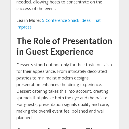
needed, allowing hosts to concentrate on the
success of the event.
Learn More:
5 Conference Snack Ideas That
Impress
The Role of Presentation
in Guest Experience
Desserts stand out not only for their taste but also
for their appearance. From intricately decorated
pastries to minimalist modern designs,
presentation enhances the dining experience.
Dessert catering takes this into account, creating
spreads that please both the eye and the palate.
For guests, presentation signals quality and care,
making the overall event feel polished and well
planned.