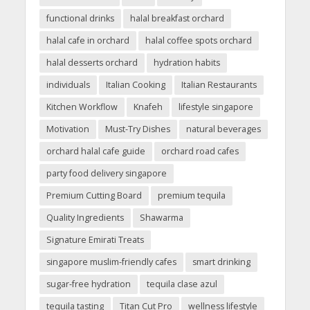
functional drinks
halal breakfast orchard
halal cafe in orchard
halal coffee spots orchard
halal desserts orchard
hydration habits
individuals
Italian Cooking
Italian Restaurants
Kitchen Workflow
Knafeh
lifestyle singapore
Motivation
Must-Try Dishes
natural beverages
orchard halal cafe guide
orchard road cafes
party food delivery singapore
Premium Cutting Board
premium tequila
Quality Ingredients
Shawarma
Signature Emirati Treats
singapore muslim-friendly cafes
smart drinking
sugar-free hydration
tequila clase azul
tequila tasting
Titan Cut Pro
wellness lifestyle