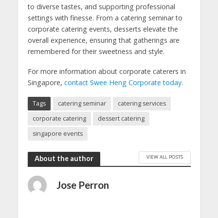
to diverse tastes, and supporting professional
settings with finesse. From a catering seminar to
corporate catering events, desserts elevate the
overall experience, ensuring that gatherings are
remembered for their sweetness and style.
For more information about corporate caterers in
Singapore,
contact Swee Heng Corporate today
.
Tags
catering seminar
catering services
corporate catering
dessert catering
singapore events
VIEW ALL POSTS
About the author
Jose Perron