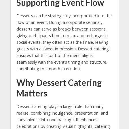
Supporting Event Flow
Desserts can be strategically incorporated into the
flow of an event. During a corporate seminar,
desserts can serve as breaks between sessions,
giving participants time to relax and recharge. In
social events, they often act as the finale, leaving
guests with a sweet impression. Dessert catering
ensures that this part of the menu aligns
seamlessly with the event’s timing and structure,
contributing to smooth execution.
Why Dessert Catering
Matters
Dessert catering plays a larger role than many
realise, combining indulgence, presentation, and
convenience into one package. It enhances
celebrations by creating visual highlights, catering