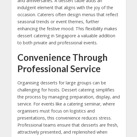
and anniversaries. A dessert table adds an
indulgent element that aligns with the joy of the
occasion. Caterers often design menus that reflect
seasonal trends or event themes, further
enhancing the festive mood. This flexibility makes
dessert catering in Singapore a valuable addition
to both private and professional events.
Convenience Through
Professional Service
Organising desserts for large groups can be
challenging for hosts. Dessert catering simplifies
the process by managing preparation, display, and
service. For events like a catering seminar, where
organisers must focus on logistics and
presentations, this convenience reduces stress.
Professional teams ensure that desserts are fresh,
attractively presented, and replenished when