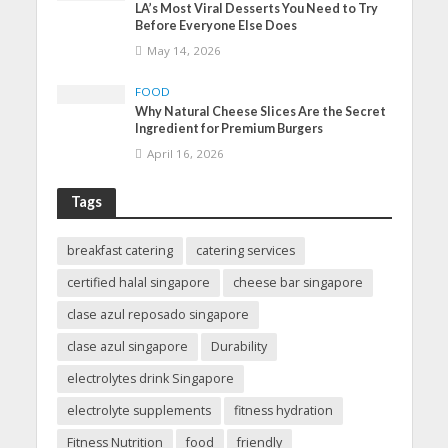
LA’s Most Viral Desserts You Need to Try
Before Everyone Else Does
May 14, 2026
FOOD
Why Natural Cheese Slices Are the Secret
Ingredient for Premium Burgers
April 16, 2026
Tags
breakfast catering
catering services
certified halal singapore
cheese bar singapore
clase azul reposado singapore
clase azul singapore
Durability
electrolytes drink Singapore
electrolyte supplements
fitness hydration
Fitness Nutrition
food
friendly