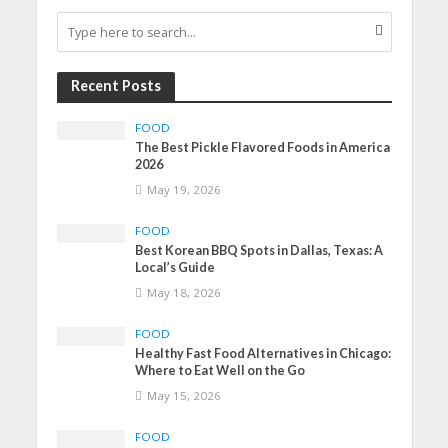
Recent Posts
FOOD
The Best Pickle Flavored Foods in America
2026
May 19, 2026
FOOD
Best Korean BBQ Spots in Dallas, Texas: A
Local’s Guide
May 18, 2026
FOOD
Healthy Fast Food Alternatives in Chicago:
Where to Eat Well on the Go
May 15, 2026
FOOD