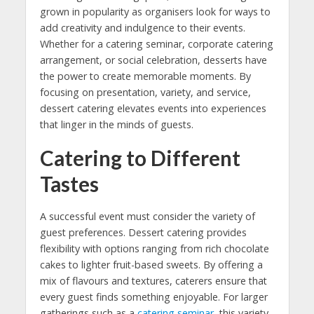
grown in popularity as organisers look for ways to
add creativity and indulgence to their events.
Whether for a catering seminar, corporate catering
arrangement, or social celebration, desserts have
the power to create memorable moments. By
focusing on presentation, variety, and service,
dessert catering elevates events into experiences
that linger in the minds of guests.
Catering to Different
Tastes
A successful event must consider the variety of
guest preferences. Dessert catering provides
flexibility with options ranging from rich chocolate
cakes to lighter fruit-based sweets. By offering a
mix of flavours and textures, caterers ensure that
every guest finds something enjoyable. For larger
gatherings such as a
catering seminar
, this variety