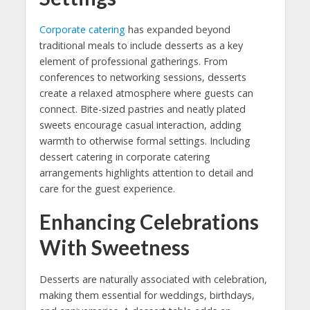
Corporate catering
has expanded beyond
traditional meals to include desserts as a key
element of professional gatherings. From
conferences to networking sessions, desserts
create a relaxed atmosphere where guests can
connect. Bite-sized pastries and neatly plated
sweets encourage casual interaction, adding
warmth to otherwise formal settings. Including
dessert catering in corporate catering
arrangements highlights attention to detail and
care for the guest experience.
Enhancing Celebrations
With Sweetness
Desserts are naturally associated with celebration,
making them essential for weddings, birthdays,