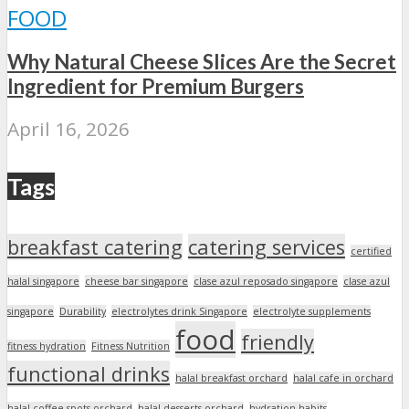
FOOD
Why Natural Cheese Slices Are the Secret
Ingredient for Premium Burgers
April 16, 2026
Tags
breakfast catering
catering services
certified
halal singapore
cheese bar singapore
clase azul reposado singapore
clase azul
singapore
Durability
electrolytes drink Singapore
electrolyte supplements
food
friendly
fitness hydration
Fitness Nutrition
functional drinks
halal breakfast orchard
halal cafe in orchard
halal coffee spots orchard
halal desserts orchard
hydration habits