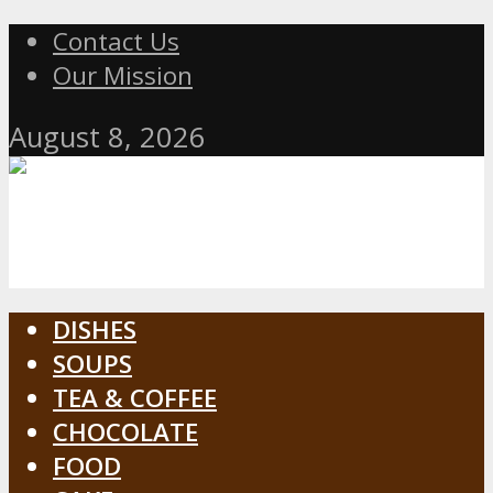
Contact Us
Our Mission
August 8, 2026
DISHES
SOUPS
TEA & COFFEE
CHOCOLATE
FOOD