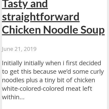
Tasty and
straightforward
Chicken Noodle Soup
June 21, 2019
Initially initially when i first decided
to get this because we’d some curly
noodles plus a tiny bit of chicken
white-colored-colored meat left
within...