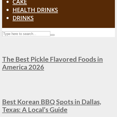
CAKE
HEALTH DRINKS
DRINKS
The Best Pickle Flavored Foods in
America 2026
Best Korean BBQ Spots in Dallas,
Texas: A Local’s Guide