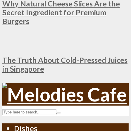
Why Natural Cheese Slices Are the
Secret Ingredient for Premium
Burgers
The Truth About Cold-Pressed Juices
in Singapore
Dishes