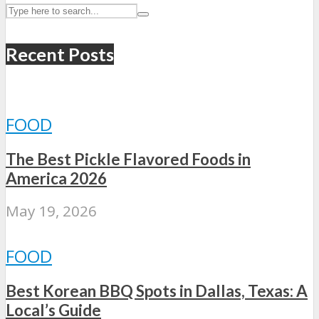
Recent Posts
FOOD
The Best Pickle Flavored Foods in
America 2026
May 19, 2026
FOOD
Best Korean BBQ Spots in Dallas, Texas: A
Local’s Guide