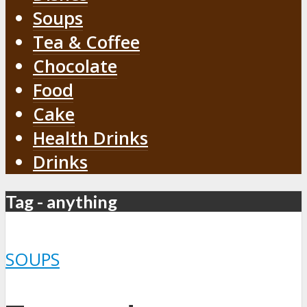
Soups
Tea & Coffee
Chocolate
Food
Cake
Health Drinks
Drinks
Tag - anything
SOUPS