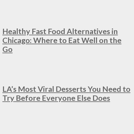
Healthy Fast Food Alternatives in
Chicago: Where to Eat Well on the
Go
LA’s Most Viral Desserts You Need to
Try Before Everyone Else Does