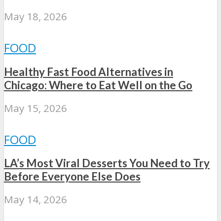
May 18, 2026
FOOD
Healthy Fast Food Alternatives in
Chicago: Where to Eat Well on the Go
May 15, 2026
FOOD
LA’s Most Viral Desserts You Need to Try
Before Everyone Else Does
May 14, 2026