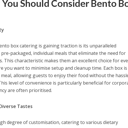
 You Should Consider Bento B
ty
to box catering is gaining traction is its unparalleled
pre-packaged, individual meals that eliminate the need for
ns. This characteristic makes them an excellent choice for ev
re you want to minimise setup and cleanup time. Each box is
 meal, allowing guests to enjoy their food without the hassl
his level of convenience is particularly beneficial for corpor
ncy are often prioritised.
 Diverse Tastes
igh degree of customisation, catering to various dietary