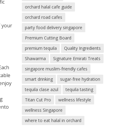
fic
orchard halal cafe guide
orchard road cafes
f your
party food delivery singapore
Premium Cutting Board
premium tequila
Quality Ingredients
Shawarma
Signature Emirati Treats
 Each
singapore muslim-friendly cafes
table
smart drinking
sugar-free hydration
 enjoy
tequila clase azul
tequila tasting
ng
Titan Cut Pro
wellness lifestyle
ento
wellness Singapore
where to eat halal in orchard