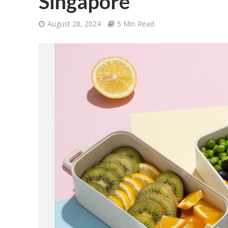
Singapore
August 28, 2024
5 Min Read