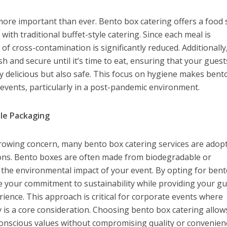
ore important than ever. Bento box catering offers a food 
ve with traditional buffet-style catering. Since each meal is
 of cross-contamination is significantly reduced. Additionally
 and secure until it’s time to eat, ensuring that your guest
ly delicious but also safe. This focus on hygiene makes bent
r events, particularly in a post-pandemic environment.
ble Packaging
growing concern, many bento box catering services are adop
ions. Bento boxes are often made from biodegradable or
g the environmental impact of your event. By opting for ben
e your commitment to sustainability while providing your g
rience. This approach is critical for corporate events where
ty is a core consideration. Choosing bento box catering allow
conscious values without compromising quality or convenien