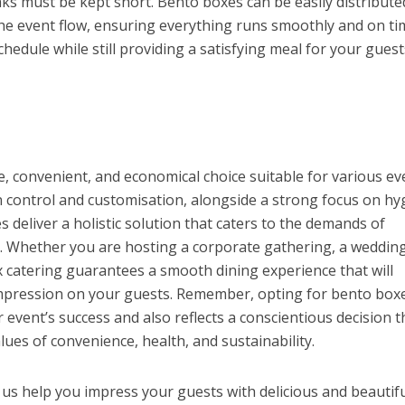
s must be kept short. Bento boxes can be easily distribute
he event flow, ensuring everything runs smoothly and on ti
hedule while still providing a satisfying meal for your guest
le, convenient, and economical choice suitable for various ev
n control and customisation, alongside a strong focus on hy
s deliver a holistic solution that caters to the demands of
 Whether you are hosting a corporate gathering, a wedding
x catering guarantees a smooth dining experience that will
impression on your guests. Remember, opting for bento boxe
event’s success and also reflects a conscientious decision t
ues of convenience, health, and sustainability.
 us help you impress your guests with delicious and beautifu