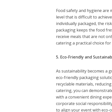
Food safety and hygiene are m
level that is difficult to achie
individually packaged, the risk
packaging keeps the food fresh
receive meals that are not on
catering a practical choice fo
5. Eco-Friendly and Sustaina
As sustainability becomes a 
eco-friendly packaging solut
recyclable materials, reducin
catering, you can demonstrat
with a convenient dining expe
corporate social responsibili
to align your event with eco-