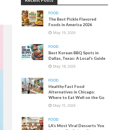
FOOD
The Best Pickle Flavored
Foods in America 2026
May 19, 2026
FOOD
Best Korean BBQ Spots in
Dallas, Texas: A Local’s Guide
May 18, 2026
FOOD
Healthy Fast Food
Alternatives in Chicago:
Where to Eat Well on the Go
May 15, 2026
FOOD
LA’s Most Viral Desserts You