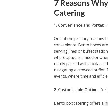
7 Reasons Why
Catering
1. Convenience and Portabili
One of the primary reasons ben
convenience. Bento boxes are 
serving lines or buffet statio
where space is limited or whe
neatly packed with a balanced
navigating a crowded buffet. T
events, where time and efficie
2. Customisable Options for
Bento box catering offers a h