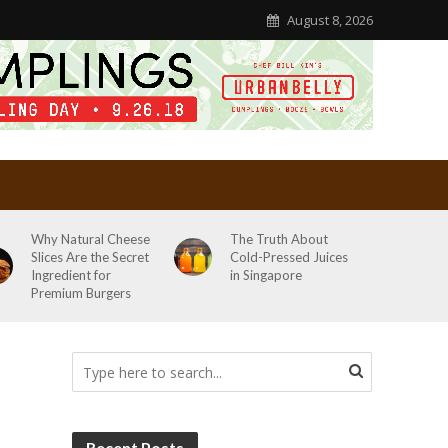
August 8, 2026
Why Natural Cheese
The Truth About
Slices Are the Secret
Cold-Pressed Juices
Ingredient for
in Singapore
Premium Burgers
Recent Posts