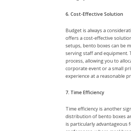
6. Cost-Effective Solution
Budget is always a considera
offers a cost-effective solutio
setups, bento boxes can be mo
serving staff and equipment. 
process, allowing you to allo
corporate event or a small pr
experience at a reasonable pr
7. Time Efficiency
Time efficiency is another sig
distribution of bento boxes ar
is particularly advantageous 