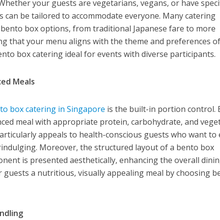
 Whether your guests are vegetarians, vegans, or have speci
es can be tailored to accommodate everyone. Many catering
f bento box options, from traditional Japanese fare to more
ng that your menu aligns with the theme and preferences o
ento box catering ideal for events with diverse participants.
ced Meals
to box catering in Singapore
is the built-in portion control.
nced meal with appropriate protein, carbohydrate, and vege
 particularly appeals to health-conscious guests who want to
rindulging. Moreover, the structured layout of a bento box
ent is presented aesthetically, enhancing the overall dini
r guests a nutritious, visually appealing meal by choosing b
ndling