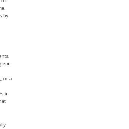
d to
me.
s by
ents.
giene
, or a
s in
hat
lly