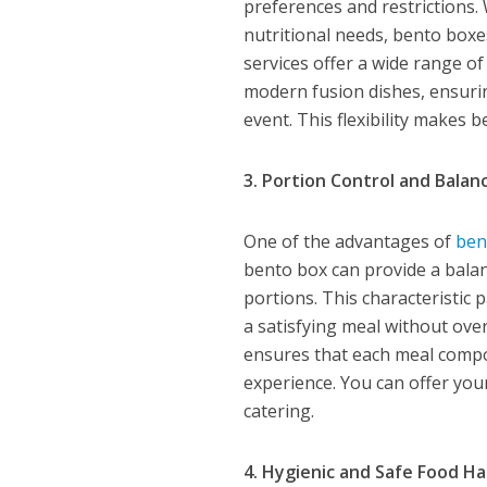
preferences and restrictions.
nutritional needs, bento box
services offer a wide range o
modern fusion dishes, ensuri
event. This flexibility makes b
3. Portion Control and Balan
One of the advantages of
ben
bento box can provide a bala
portions. This characteristic
a satisfying meal without ove
ensures that each meal compon
experience. You can offer you
catering.
4. Hygienic and Safe Food Ha