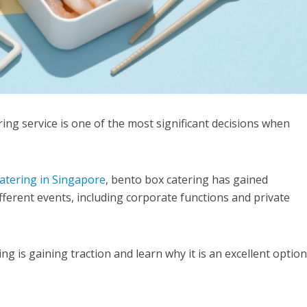
ing service is one of the most significant decisions when
atering in Singapore
, bento box catering has gained
fferent events, including corporate functions and private
g is gaining traction and learn why it is an excellent option