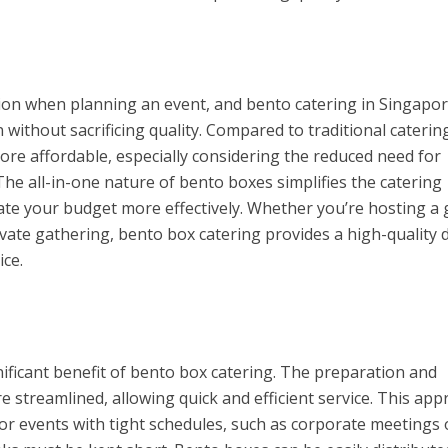
tion when planning an event, and bento catering in Singapo
n without sacrificing quality. Compared to traditional caterin
re affordable, especially considering the reduced need for
The all-in-one nature of bento boxes simplifies the catering
cate your budget more effectively. Whether you’re hosting a
ivate gathering, bento box catering provides a high-quality 
ice.
nificant benefit of bento box catering. The preparation and
e streamlined, allowing quick and efficient service. This ap
for events with tight schedules, such as corporate meetings 