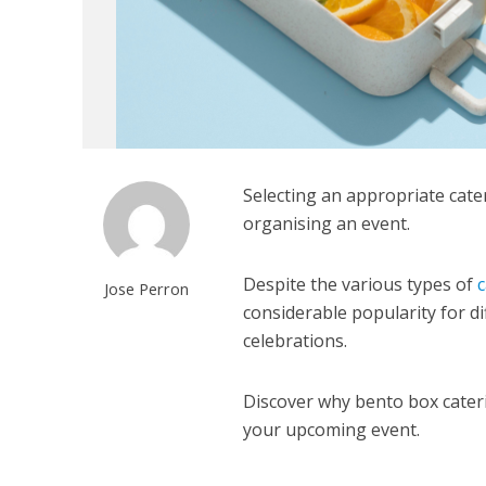
Selecting an appropriate cater
organising an event.
Despite the various types of
c
Jose Perron
considerable popularity for di
celebrations.
Discover why bento box caterin
your upcoming event.