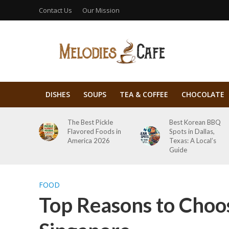
Contact Us
Our Mission
DISHES
SOUPS
TEA & COFFEE
CHOCOLATE
The Best Pickle
Best Korean BBQ
Flavored Foods in
Spots in Dallas,
America 2026
Texas: A Local’s
Guide
FOOD
Top Reasons to Choos