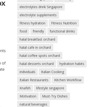
ox
electrolytes drink Singapore
electrolyte supplements
fitness hydration
Fitness Nutrition
food
friendly
functional drinks
halal breakfast orchard
halal cafe in orchard
ents
halal coffee spots orchard
e of
halal desserts orchard
hydration habits
ate
individuals
Italian Cooking
Italian Restaurants
Kitchen Workflow
Knafeh
lifestyle singapore
Motivation
Must-Try Dishes
natural beverages