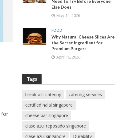
Need to Try Before Everyone
Else Does
May 14, 2026
FOOD
Why Natural Cheese Slices Are
the Secret Ingredient for
Premium Burgers
April 16, 2026
Tags
breakfast catering
catering services
certified halal singapore
 for
cheese bar singapore
clase azul reposado singapore
clase azul singapore
Durability