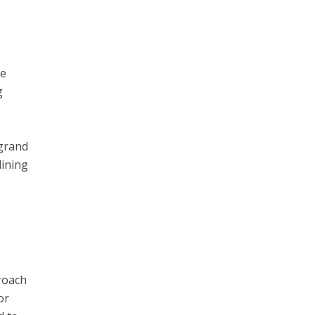
re
g
 grand
dining
proach
or