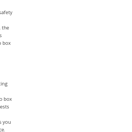
safety
, the
s
o box
ting
to box
uests
s you
ce.