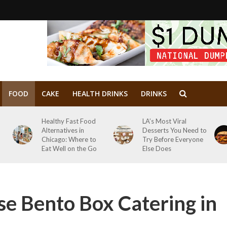
FOOD
CAKE
HEALTH DRINKS
DRINKS
Healthy Fast Food
LA’s Most Viral
Alternatives in
Desserts You Need to
Chicago: Where to
Try Before Everyone
Eat Well on the Go
Else Does
e Bento Box Catering in