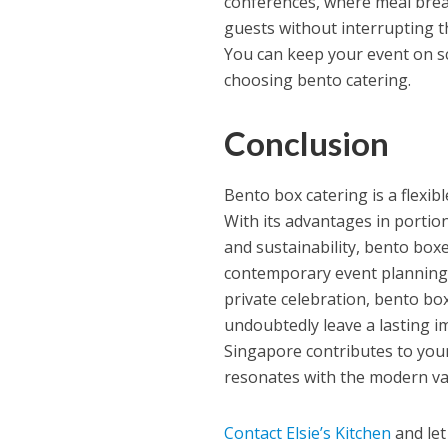
conferences, where meal break
guests without interrupting t
You can keep your event on sc
choosing bento catering.
Conclusion
Bento box catering is a flexib
With its advantages in portio
and sustainability, bento boxe
contemporary event planning.
private celebration, bento bo
undoubtedly leave a lasting 
Singapore contributes to your 
resonates with the modern val
Contact Elsie’s Kitchen
and let