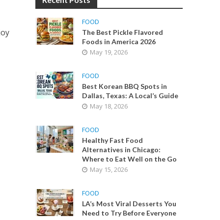
FOOD
joy
The Best Pickle Flavored
Foods in America 2026
May 19, 2026
FOOD
Best Korean BBQ Spots in
Dallas, Texas: A Local’s Guide
May 18, 2026
FOOD
Healthy Fast Food
Alternatives in Chicago:
Where to Eat Well on the Go
May 15, 2026
FOOD
LA’s Most Viral Desserts You
Need to Try Before Everyone