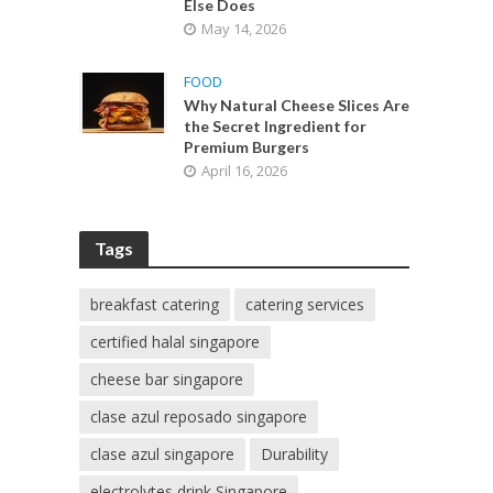
Else Does
May 14, 2026
FOOD
Why Natural Cheese Slices Are
the Secret Ingredient for
Premium Burgers
April 16, 2026
Tags
breakfast catering
catering services
certified halal singapore
cheese bar singapore
clase azul reposado singapore
clase azul singapore
Durability
electrolytes drink Singapore