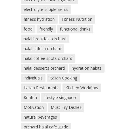
electrolyte supplements
fitness hydration
Fitness Nutrition
food
friendly
functional drinks
halal breakfast orchard
halal cafe in orchard
halal coffee spots orchard
halal desserts orchard
hydration habits
individuals
Italian Cooking
Italian Restaurants
Kitchen Workflow
Knafeh
lifestyle singapore
Motivation
Must-Try Dishes
natural beverages
orchard halal cafe guide