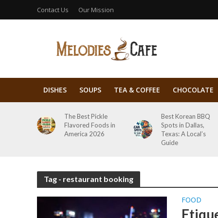
Contact Us
Our Mission
DISHES
SOUPS
TEA & COFFEE
CHOCOLATE
The Best Pickle
Best Korean BBQ
Flavored Foods in
Spots in Dallas,
America 2026
Texas: A Local’s
Guide
Tag - restaurant booking
FOOD
Etiqu