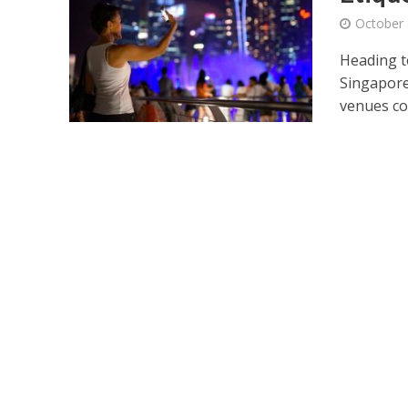
October 
Heading t
Singapore’
venues co