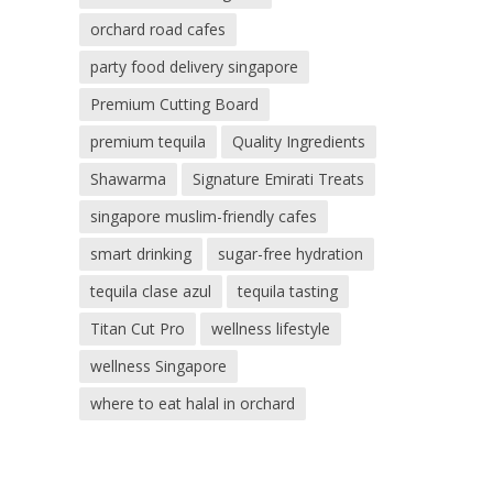
orchard road cafes
party food delivery singapore
Premium Cutting Board
premium tequila
Quality Ingredients
Shawarma
Signature Emirati Treats
singapore muslim-friendly cafes
smart drinking
sugar-free hydration
tequila clase azul
tequila tasting
Titan Cut Pro
wellness lifestyle
wellness Singapore
where to eat halal in orchard