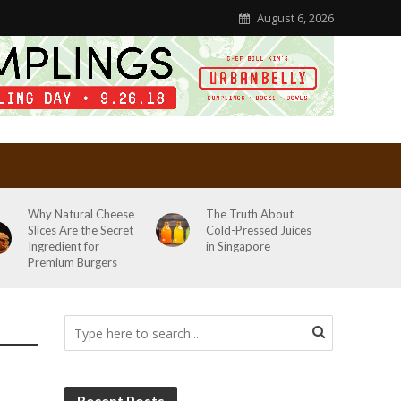
August 6, 2026
Why Natural Cheese
The Truth About
Slices Are the Secret
Cold-Pressed Juices
Ingredient for
in Singapore
Premium Burgers
Recent Posts