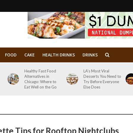
FOOD
CAKE
HEALTH DRINKS
DRINKS
Healthy Fast Food
LA’s Most Viral
Alternatives in
Desserts You Need to
Chicago: Where to
Try Before Everyone
Eat Well on the Go
Else Does
ette Tips for Rooftop Nightclubs