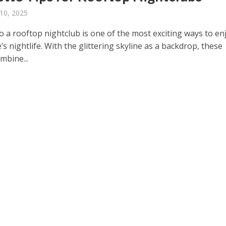
10, 2025
o a rooftop nightclub is one of the most exciting ways to en
s nightlife. With the glittering skyline as a backdrop, these
mbine...