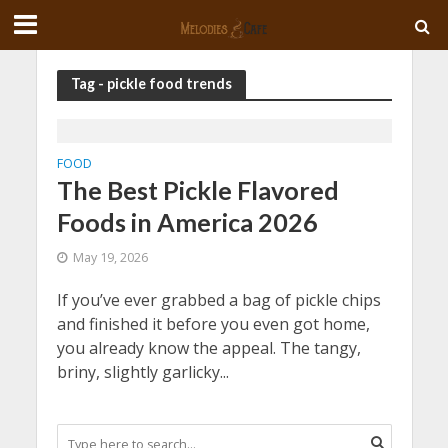
Tag - pickle food trends
FOOD
The Best Pickle Flavored
Foods in America 2026
May 19, 2026
If you’ve ever grabbed a bag of pickle chips
and finished it before you even got home,
you already know the appeal. The tangy,
briny, slightly garlicky...