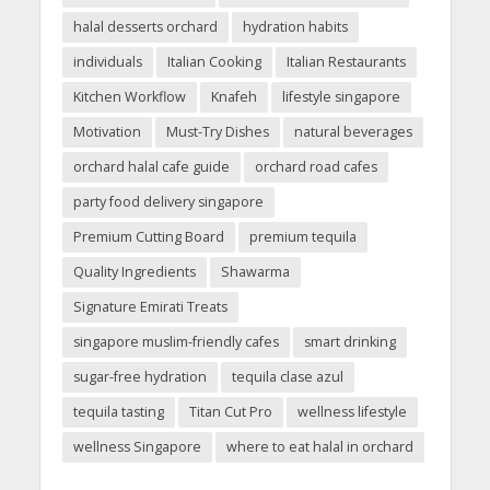
halal desserts orchard
hydration habits
individuals
Italian Cooking
Italian Restaurants
Kitchen Workflow
Knafeh
lifestyle singapore
Motivation
Must-Try Dishes
natural beverages
orchard halal cafe guide
orchard road cafes
party food delivery singapore
Premium Cutting Board
premium tequila
Quality Ingredients
Shawarma
Signature Emirati Treats
singapore muslim-friendly cafes
smart drinking
sugar-free hydration
tequila clase azul
tequila tasting
Titan Cut Pro
wellness lifestyle
wellness Singapore
where to eat halal in orchard