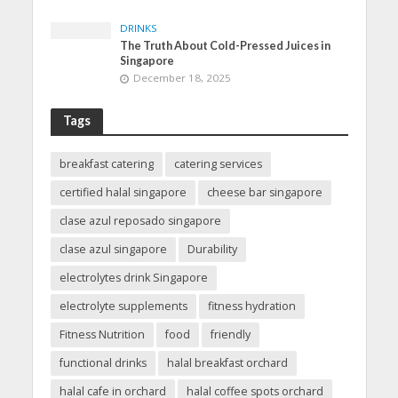
DRINKS
The Truth About Cold-Pressed Juices in
Singapore
December 18, 2025
Tags
breakfast catering
catering services
certified halal singapore
cheese bar singapore
clase azul reposado singapore
clase azul singapore
Durability
electrolytes drink Singapore
electrolyte supplements
fitness hydration
Fitness Nutrition
food
friendly
functional drinks
halal breakfast orchard
halal cafe in orchard
halal coffee spots orchard