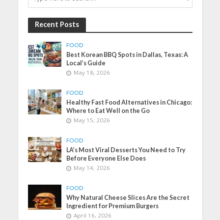
Recent Posts
FOOD
Best Korean BBQ Spots in Dallas, Texas: A
Local’s Guide
May 18, 2026
FOOD
Healthy Fast Food Alternatives in Chicago:
Where to Eat Well on the Go
May 15, 2026
FOOD
LA’s Most Viral Desserts You Need to Try
Before Everyone Else Does
May 14, 2026
FOOD
Why Natural Cheese Slices Are the Secret
Ingredient for Premium Burgers
April 16, 2026