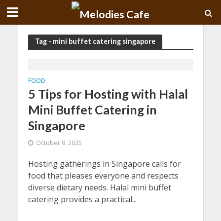
Tag - mini buffet catering singapore
FOOD
5 Tips for Hosting with Halal
Mini Buffet Catering in
Singapore
October 9, 2025
Hosting gatherings in Singapore calls for
food that pleases everyone and respects
diverse dietary needs. Halal mini buffet
catering provides a practical...