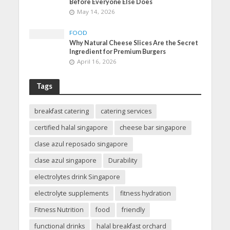
Before Everyone Else Does
May 14, 2026
FOOD
Why Natural Cheese Slices Are the Secret
Ingredient for Premium Burgers
April 16, 2026
Tags
breakfast catering
catering services
certified halal singapore
cheese bar singapore
clase azul reposado singapore
clase azul singapore
Durability
electrolytes drink Singapore
electrolyte supplements
fitness hydration
Fitness Nutrition
food
friendly
functional drinks
halal breakfast orchard