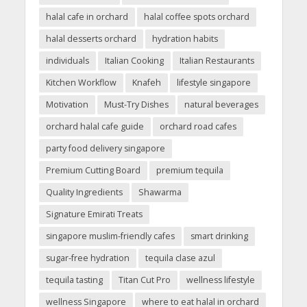
halal cafe in orchard
halal coffee spots orchard
halal desserts orchard
hydration habits
individuals
Italian Cooking
Italian Restaurants
Kitchen Workflow
Knafeh
lifestyle singapore
Motivation
Must-Try Dishes
natural beverages
orchard halal cafe guide
orchard road cafes
party food delivery singapore
Premium Cutting Board
premium tequila
Quality Ingredients
Shawarma
Signature Emirati Treats
singapore muslim-friendly cafes
smart drinking
sugar-free hydration
tequila clase azul
tequila tasting
Titan Cut Pro
wellness lifestyle
wellness Singapore
where to eat halal in orchard