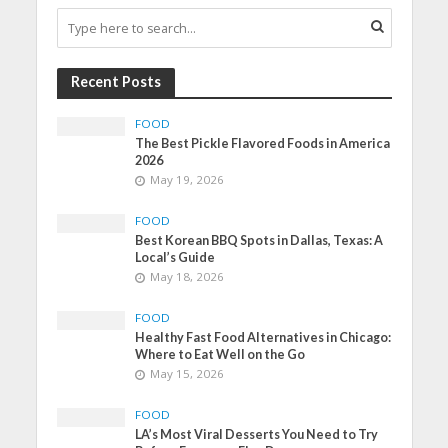
Recent Posts
FOOD
The Best Pickle Flavored Foods in America
2026
May 19, 2026
FOOD
Best Korean BBQ Spots in Dallas, Texas: A
Local’s Guide
May 18, 2026
FOOD
Healthy Fast Food Alternatives in Chicago:
Where to Eat Well on the Go
May 15, 2026
FOOD
LA’s Most Viral Desserts You Need to Try