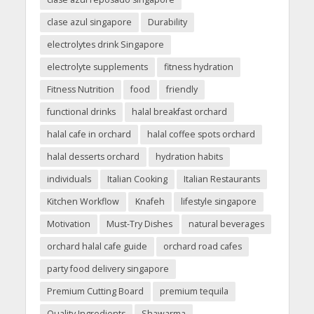
clase azul singapore
Durability
electrolytes drink Singapore
electrolyte supplements
fitness hydration
Fitness Nutrition
food
friendly
functional drinks
halal breakfast orchard
halal cafe in orchard
halal coffee spots orchard
halal desserts orchard
hydration habits
individuals
Italian Cooking
Italian Restaurants
Kitchen Workflow
Knafeh
lifestyle singapore
Motivation
Must-Try Dishes
natural beverages
orchard halal cafe guide
orchard road cafes
party food delivery singapore
Premium Cutting Board
premium tequila
Quality Ingredients
Shawarma