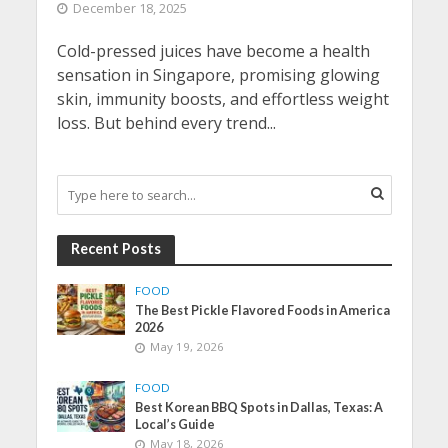
December 18, 2025
Cold-pressed juices have become a health
sensation in Singapore, promising glowing
skin, immunity boosts, and effortless weight
loss. But behind every trend...
Recent Posts
FOOD
The Best Pickle Flavored Foods in America
2026
May 19, 2026
FOOD
Best Korean BBQ Spots in Dallas, Texas: A
Local’s Guide
May 18, 2026