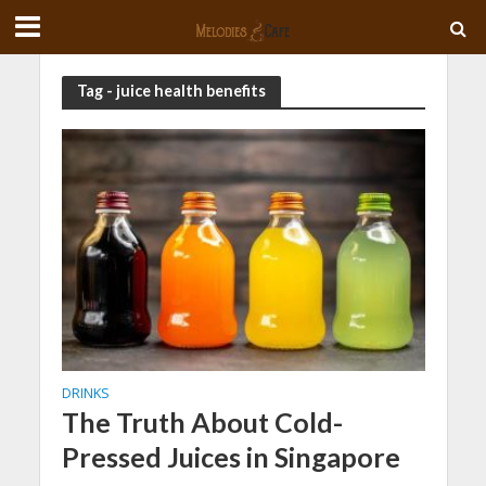
Tag - juice health benefits
DRINKS
The Truth About Cold-
Pressed Juices in Singapore