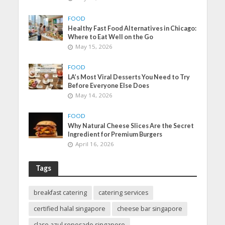
FOOD
Healthy Fast Food Alternatives in Chicago:
Where to Eat Well on the Go
May 15, 2026
FOOD
LA’s Most Viral Desserts You Need to Try
Before Everyone Else Does
May 14, 2026
FOOD
Why Natural Cheese Slices Are the Secret
Ingredient for Premium Burgers
April 16, 2026
Tags
breakfast catering
catering services
certified halal singapore
cheese bar singapore
clase azul reposado singapore