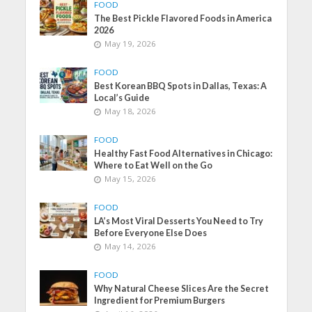
FOOD
The Best Pickle Flavored Foods in America
2026
May 19, 2026
FOOD
Best Korean BBQ Spots in Dallas, Texas: A
Local’s Guide
May 18, 2026
FOOD
Healthy Fast Food Alternatives in Chicago:
Where to Eat Well on the Go
May 15, 2026
FOOD
LA’s Most Viral Desserts You Need to Try
Before Everyone Else Does
May 14, 2026
FOOD
Why Natural Cheese Slices Are the Secret
Ingredient for Premium Burgers