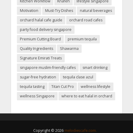
Kitchen Workflow
Knafeh
lifestyle singapore
Motivation
Must-Try Dishes
natural beverages
orchard halal cafe guide
orchard road cafes
party food delivery singapore
Premium Cutting Board
premium tequila
Quality Ingredients
Shawarma
Signature Emirati Treats
singapore muslim-friendly cafes
smart drinking
sugar-free hydration
tequila clase azul
tequila tasting
Titan Cut Pro
wellness lifestyle
wellness Singapore
where to eat halal in orchard
Copyright © 2026
melodiescafe.com.