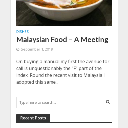
DISHES
Malaysian Food – A Meeting
September 1, 2019
On buying a manual my first the avenue for
call is unquestionably the “F” part of the
index. Round the recent visit to Malaysia I
adopted this same...
Recent Posts