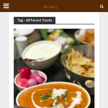
Tag - different foods