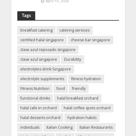
April 16, 2026
Tags
breakfast catering
catering services
certified halal singapore
cheese bar singapore
clase azul reposado singapore
clase azul singapore
Durability
electrolytes drink Singapore
electrolyte supplements
fitness hydration
Fitness Nutrition
food
friendly
functional drinks
halal breakfast orchard
halal cafe in orchard
halal coffee spots orchard
halal desserts orchard
hydration habits
individuals
Italian Cooking
Italian Restaurants