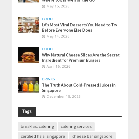
Where to Eat Well on the Go
May 15, 2026
FOOD
LA’s Most Viral Desserts You Need to Try
Before Everyone Else Does
May 14, 2026
FOOD
Why Natural Cheese Slices Are the Secret
Ingredient for Premium Burgers
April 16, 2026
DRINKS
The Truth About Cold-Pressed Juices in
Singapore
December 18, 2025
Tags
breakfast catering
catering services
certified halal singapore
cheese bar singapore