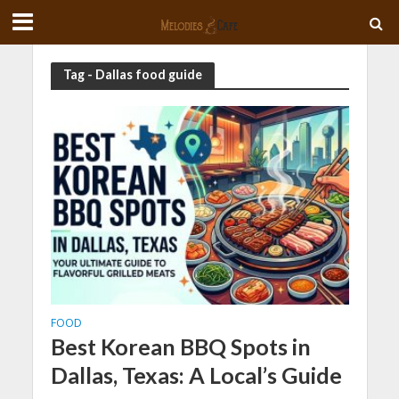
Tag - Dallas food guide
FOOD
Best Korean BBQ Spots in
Dallas, Texas: A Local’s Guide