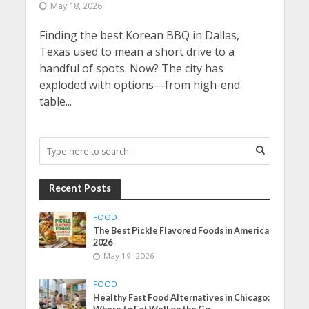
May 18, 2026
Finding the best Korean BBQ in Dallas,
Texas used to mean a short drive to a
handful of spots. Now? The city has
exploded with options—from high-end
table...
Recent Posts
FOOD
The Best Pickle Flavored Foods in America
2026
May 19, 2026
FOOD
Healthy Fast Food Alternatives in Chicago: