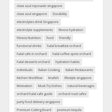
clase azul reposado singapore
clase azul singapore
Durability
electrolytes drink Singapore
electrolyte supplements
fitness hydration
Fitness Nutrition
food
friendly
functional drinks
halal breakfast orchard
halal cafe in orchard
halal coffee spots orchard
halal desserts orchard
hydration habits
individuals
Italian Cooking
Italian Restaurants
Kitchen Workflow
Knafeh
lifestyle singapore
Motivation
Must-Try Dishes
natural beverages
orchard halal cafe guide
orchard road cafes
party food delivery singapore
Premium Cutting Board
premium tequila