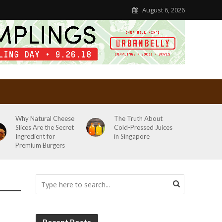
August 6, 2026
Why Natural Cheese
The Truth About
Slices Are the Secret
Cold-Pressed Juices
Ingredient for
in Singapore
Premium Burgers
Recent Posts