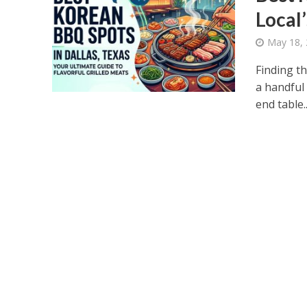
Local
May 18,
Finding t
a handful
end table..