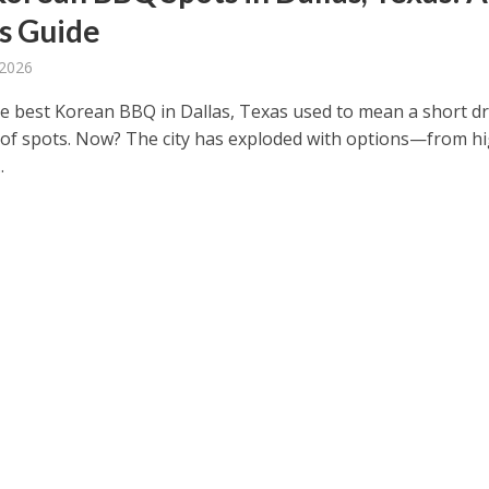
’s Guide
 2026
he best Korean BBQ in Dallas, Texas used to mean a short dr
 of spots. Now? The city has exploded with options—from h
.