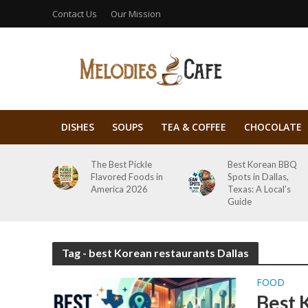
Contact Us
Our Mission
DISHES
SOUPS
TEA & COFFEE
CHOCOLATE
The Best Pickle
Best Korean BBQ
Flavored Foods in
Spots in Dallas,
America 2026
Texas: A Local’s
Guide
Tag - best Korean restaurants Dallas
FOOD
Best 