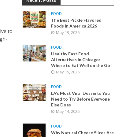
FOOD
The Best Pickle Flavored
Foods in America 2026
ive to
May 19, 2026
igh-
FOOD
Healthy Fast Food
Alternatives in Chicago:
Where to Eat Well on the Go
May 15, 2026
FOOD
LA’s Most Viral Desserts You
Need to Try Before Everyone
Else Does
May 14, 2026
FOOD
Why Natural Cheese Slices Are