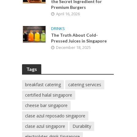
the Secret Ingredient for
Premium Burgers
April 16, 2026
DRINKS
The Truth About Cold-
Pressed Juices in Singapore
December 18, 2025
Tags
breakfast catering
catering services
certified halal singapore
cheese bar singapore
clase azul reposado singapore
clase azul singapore
Durability
electrolytes drink Singapore