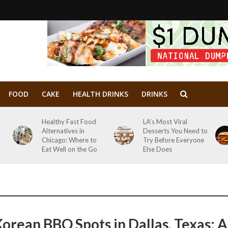
FOOD
CAKE
HEALTH DRINKS
DRINKS
Healthy Fast Food
LA’s Most Viral
Alternatives in
Desserts You Need to
Chicago: Where to
Try Before Everyone
Eat Well on the Go
Else Does
Korean BBQ Spots in Dallas, Texas: A