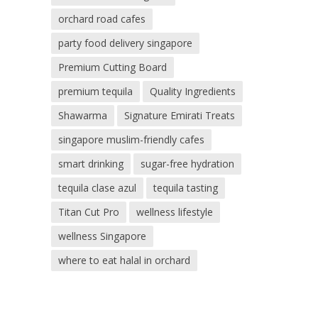
orchard road cafes
party food delivery singapore
Premium Cutting Board
premium tequila
Quality Ingredients
Shawarma
Signature Emirati Treats
singapore muslim-friendly cafes
smart drinking
sugar-free hydration
tequila clase azul
tequila tasting
Titan Cut Pro
wellness lifestyle
wellness Singapore
where to eat halal in orchard