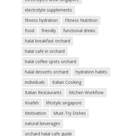
electrolyte supplements
fitness hydration
Fitness Nutrition
food
friendly
functional drinks
halal breakfast orchard
halal cafe in orchard
halal coffee spots orchard
halal desserts orchard
hydration habits
individuals
Italian Cooking
Italian Restaurants
Kitchen Workflow
Knafeh
lifestyle singapore
Motivation
Must-Try Dishes
natural beverages
orchard halal cafe guide