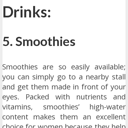
Drinks:
5. Smoothies
Smoothies are so easily available;
you can simply go to a nearby stall
and get them made in front of your
eyes. Packed with nutrients and
vitamins, smoothies’ high-water
content makes them an excellent
choice for women because they help