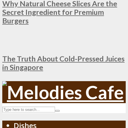
Why Natural Cheese Slices Are the
Secret Ingredient for Premium
Burgers
The Truth About Cold-Pressed Juices
in Singapore
Dishes