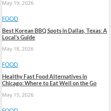
May 19, 2026
FOOD
Best Korean BBQ Spots in Dallas, Texas: A
Local’s Guide
May 18, 2026
FOOD
Healthy Fast Food Alternatives in
Chicago: Where to Eat Well on the Go
May 15, 2026
FOOD