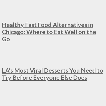
Healthy Fast Food Alternatives in
Chicago: Where to Eat Well on the
Go
LA’s Most Viral Desserts You Need to
Try Before Everyone Else Does