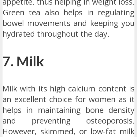
appetite, thus helping in weight loss.
Green tea also helps in regulating
bowel movements and keeping you
hydrated throughout the day.
7. Milk
Milk with its high calcium content is
an excellent choice for women as it
helps in maintaining bone density
and preventing osteoporosis.
However, skimmed, or low-fat milk