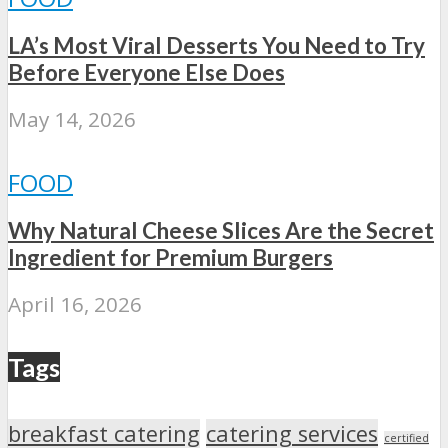
LA’s Most Viral Desserts You Need to Try
Before Everyone Else Does
May 14, 2026
FOOD
Why Natural Cheese Slices Are the Secret
Ingredient for Premium Burgers
April 16, 2026
Tags
breakfast catering
catering services
certified