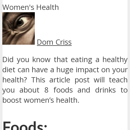
Dom Criss
Did you know that eating a healthy
diet can have a huge impact on your
health? This article post will teach
you about 8 foods and drinks to
boost women’s health.
Foods: