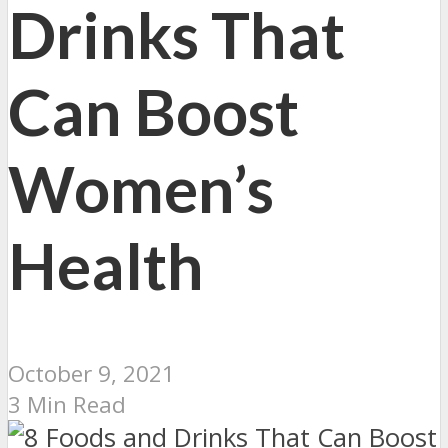
Drinks That
Can Boost
Women’s
Health
October 9, 2021
3 Min Read