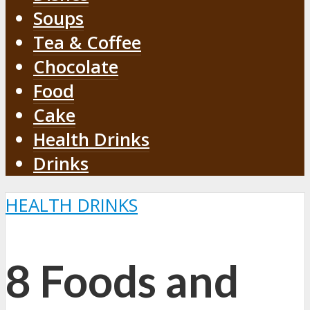
Soups
Tea & Coffee
Chocolate
Food
Cake
Health Drinks
Drinks
HEALTH DRINKS
8 Foods and