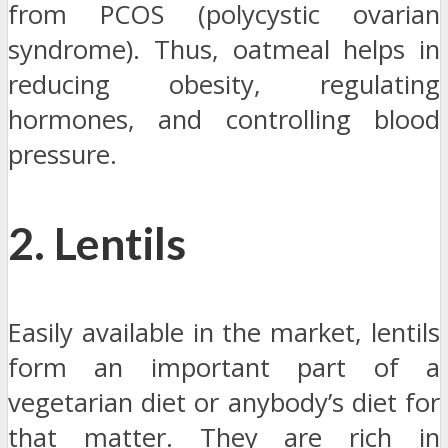
from PCOS (polycystic ovarian
syndrome). Thus, oatmeal helps in
reducing obesity, regulating
hormones, and controlling blood
pressure.
2. Lentils
Easily available in the market, lentils
form an important part of a
vegetarian diet or anybody’s diet for
that matter. They are rich in