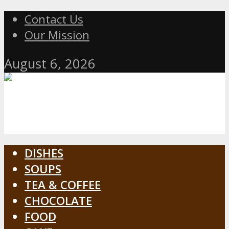
Contact Us
Our Mission
August 6, 2026
DISHES
SOUPS
TEA & COFFEE
CHOCOLATE
FOOD