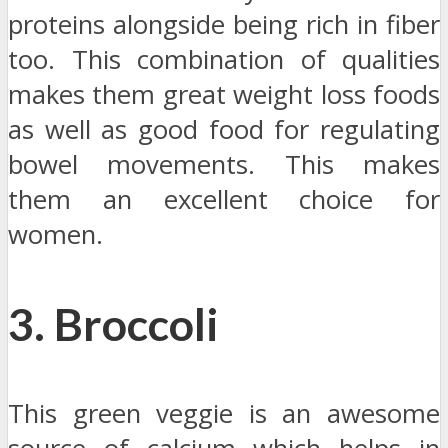
proteins alongside being rich in fiber
too. This combination of qualities
makes them great weight loss foods
as well as good food for regulating
bowel movements. This makes
them an excellent choice for
women.
3. Broccoli
This green veggie is an awesome