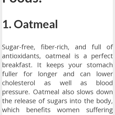
1. Oatmeal
Sugar-free, fiber-rich, and full of
antioxidants, oatmeal is a perfect
breakfast. It keeps your stomach
fuller for longer and can lower
cholesterol as well as blood
pressure. Oatmeal also slows down
the release of sugars into the body,
which benefits women suffering