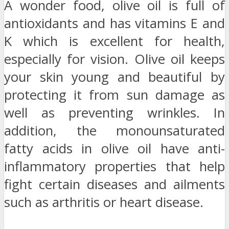
A wonder food, olive oil is full of
antioxidants and has vitamins E and
K which is excellent for health,
especially for vision. Olive oil keeps
your skin young and beautiful by
protecting it from sun damage as
well as preventing wrinkles. In
addition, the monounsaturated
fatty acids in olive oil have anti-
inflammatory properties that help
fight certain diseases and ailments
such as arthritis or heart disease.