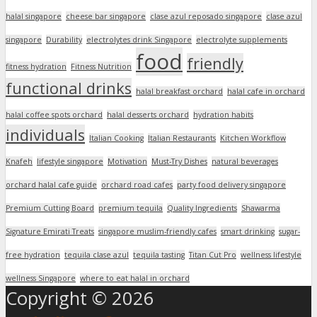
halal singapore
cheese bar singapore
clase azul reposado singapore
clase azul
singapore
Durability
electrolytes drink Singapore
electrolyte supplements
food
friendly
fitness hydration
Fitness Nutrition
functional drinks
halal breakfast orchard
halal cafe in orchard
halal coffee spots orchard
halal desserts orchard
hydration habits
individuals
Italian Cooking
Italian Restaurants
Kitchen Workflow
Knafeh
lifestyle singapore
Motivation
Must-Try Dishes
natural beverages
orchard halal cafe guide
orchard road cafes
party food delivery singapore
Premium Cutting Board
premium tequila
Quality Ingredients
Shawarma
Signature Emirati Treats
singapore muslim-friendly cafes
smart drinking
sugar-
free hydration
tequila clase azul
tequila tasting
Titan Cut Pro
wellness lifestyle
wellness Singapore
where to eat halal in orchard
Copyright © 2026