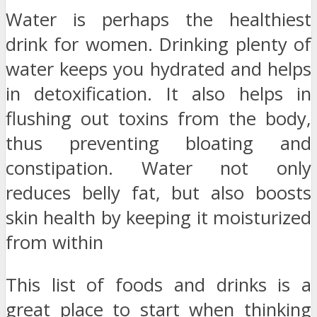
Water is perhaps the healthiest
drink for women. Drinking plenty of
water keeps you hydrated and helps
in detoxification. It also helps in
flushing out toxins from the body,
thus preventing bloating and
constipation. Water not only
reduces belly fat, but also boosts
skin health by keeping it moisturized
from within
This list of foods and drinks is a
great place to start when thinking