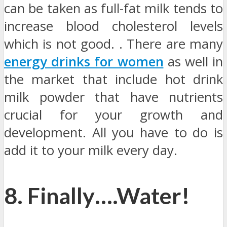
can be taken as full-fat milk tends to
increase blood cholesterol levels
which is not good. . There are many
energy drinks for women
as well in
the market that include hot drink
milk powder that have nutrients
crucial for your growth and
development. All you have to do is
add it to your milk every day.
8. Finally….Water!