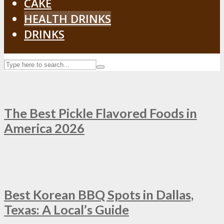
CAKE
HEALTH DRINKS
DRINKS
The Best Pickle Flavored Foods in
America 2026
Best Korean BBQ Spots in Dallas,
Texas: A Local’s Guide