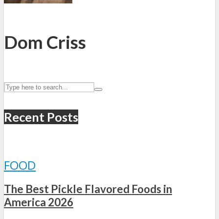
Dom Criss
Recent Posts
FOOD
The Best Pickle Flavored Foods in
America 2026