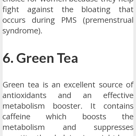
fight against the bloating that
occurs during PMS (premenstrual
syndrome).
6. Green Tea
Green tea is an excellent source of
antioxidants and an effective
metabolism booster. It contains
caffeine which boosts the
metabolism and suppresses