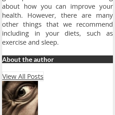
about how you can improve your
health. However, there are many
other things that we recommend
including in your diets, such as
exercise and sleep.
About the author
View All Posts