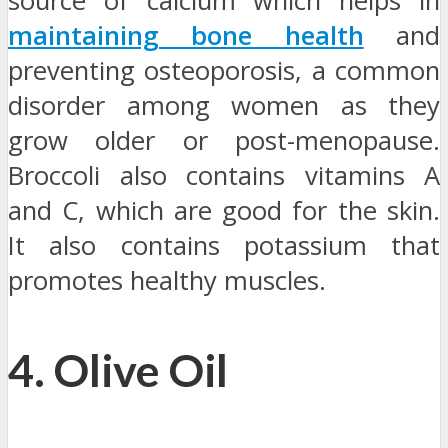
source of calcium which helps in
maintaining bone health
and
preventing osteoporosis, a common
disorder among women as they
grow older or post-menopause.
Broccoli also contains vitamins A
and C, which are good for the skin.
It also contains potassium that
promotes healthy muscles.
4. Olive Oil