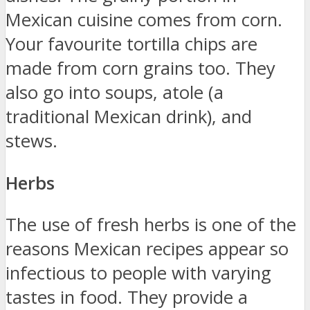
Mexican cuisine comes from corn.
Your favourite tortilla chips are
made from corn grains too. They
also go into soups, atole (a
traditional Mexican drink), and
stews.
Herbs
The use of fresh herbs is one of the
reasons Mexican recipes appear so
infectious to people with varying
tastes in food. They provide a