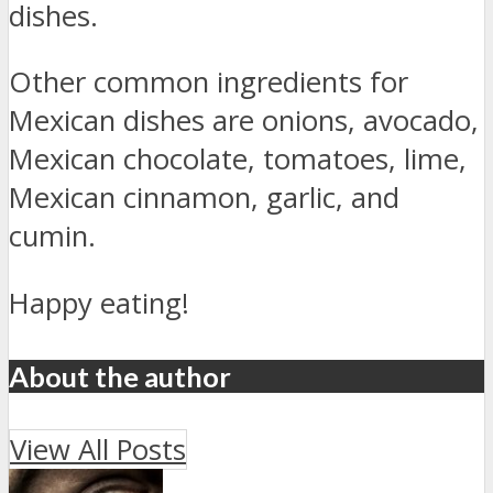
dishes.
Other common ingredients for
Mexican dishes are onions, avocado,
Mexican chocolate, tomatoes, lime,
Mexican cinnamon, garlic, and
cumin.
Happy eating!
About the author
View All Posts