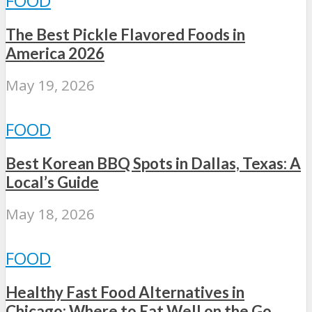
FOOD
The Best Pickle Flavored Foods in
America 2026
May 19, 2026
FOOD
Best Korean BBQ Spots in Dallas, Texas: A
Local’s Guide
May 18, 2026
FOOD
Healthy Fast Food Alternatives in
Chicago: Where to Eat Well on the Go