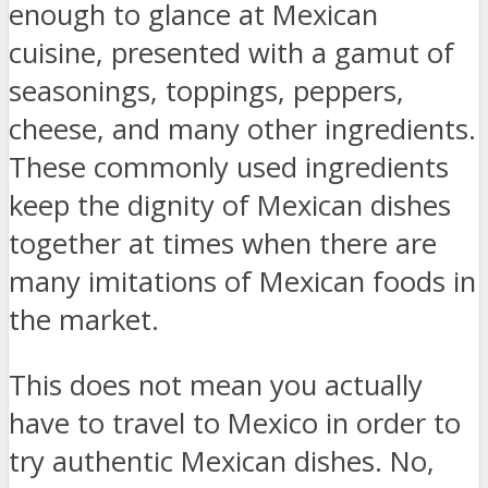
enough to glance at Mexican
cuisine, presented with a gamut of
seasonings, toppings, peppers,
cheese, and many other ingredients.
These commonly used ingredients
keep the dignity of Mexican dishes
together at times when there are
many imitations of Mexican foods in
the market.
This does not mean you actually
have to travel to Mexico in order to
try authentic Mexican dishes. No,