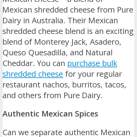
Mexican shredded cheese from Pure
Dairy in Australia. Their Mexican
shredded cheese blend is an exciting
blend of Monterey Jack, Asadero,
Queso Quesadilla, and Natural
Cheddar. You can
purchase bulk
shredded cheese
for your regular
restaurant nachos, burritos, tacos,
and others from Pure Dairy.
Authentic Mexican Spices
Can we separate authentic Mexican