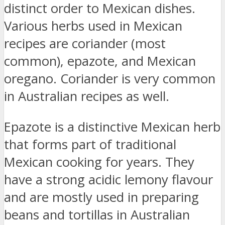
distinct order to Mexican dishes.
Various herbs used in Mexican
recipes are coriander (most
common), epazote, and Mexican
oregano. Coriander is very common
in Australian recipes as well.
Epazote is a distinctive Mexican herb
that forms part of traditional
Mexican cooking for years. They
have a strong acidic lemony flavour
and are mostly used in preparing
beans and tortillas in Australian