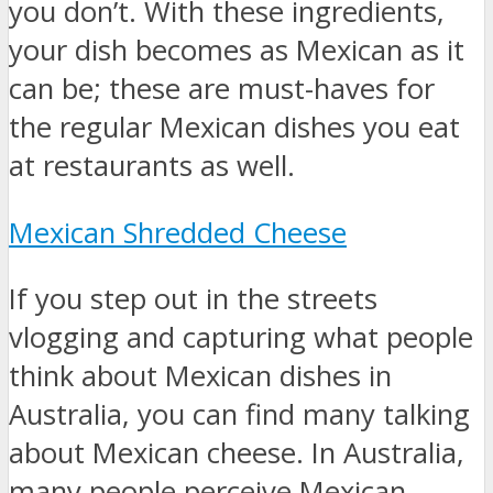
you don’t. With these ingredients,
your dish becomes as Mexican as it
can be; these are must-haves for
the regular Mexican dishes you eat
at restaurants as well.
Mexican Shredded Cheese
If you step out in the streets
vlogging and capturing what people
think about Mexican dishes in
Australia, you can find many talking
about Mexican cheese. In Australia,
many people perceive Mexican