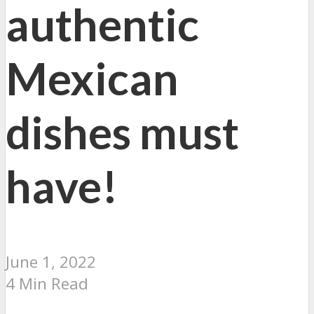
authentic
Mexican
dishes must
have!
June 1, 2022
4 Min Read