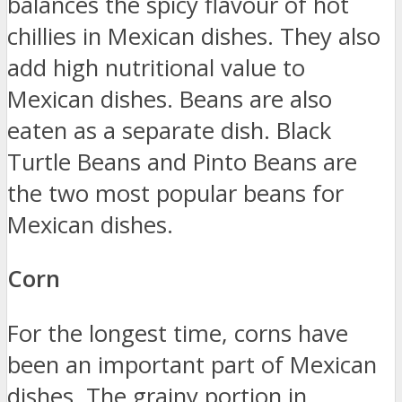
balances the spicy flavour of hot
chillies in Mexican dishes. They also
add high nutritional value to
Mexican dishes. Beans are also
eaten as a separate dish. Black
Turtle Beans and Pinto Beans are
the two most popular beans for
Mexican dishes.
Corn
For the longest time, corns have
been an important part of Mexican
dishes. The grainy portion in