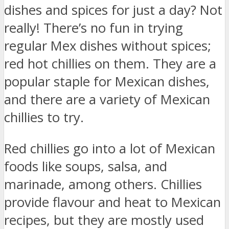
dishes and spices for just a day? Not
really! There’s no fun in trying
regular Mex dishes without spices;
red hot chillies on them. They are a
popular staple for Mexican dishes,
and there are a variety of Mexican
chillies to try.
Red chillies go into a lot of Mexican
foods like soups, salsa, and
marinade, among others. Chillies
provide flavour and heat to Mexican
recipes, but they are mostly used