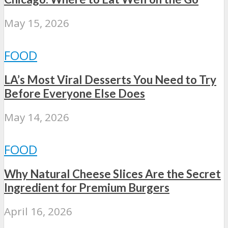
May 15, 2026
FOOD
LA’s Most Viral Desserts You Need to Try
Before Everyone Else Does
May 14, 2026
FOOD
Why Natural Cheese Slices Are the Secret
Ingredient for Premium Burgers
April 16, 2026