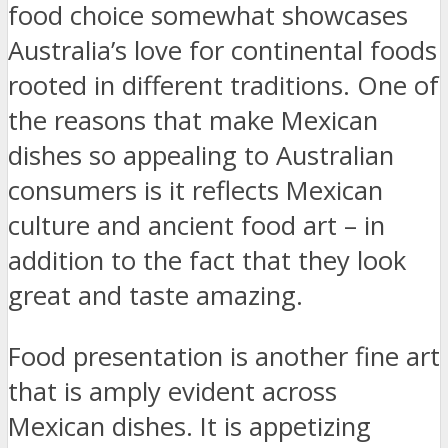
food choice somewhat showcases
Australia’s love for continental foods
rooted in different traditions. One of
the reasons that make Mexican
dishes so appealing to Australian
consumers is it reflects Mexican
culture and ancient food art – in
addition to the fact that they look
great and taste amazing.
Food presentation is another fine art
that is amply evident across
Mexican dishes. It is appetizing