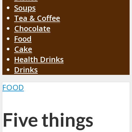
Soups
Tea & Coffee
Chocolate
Food
Cake
Health Drinks
Drinks
FOOD
Five things