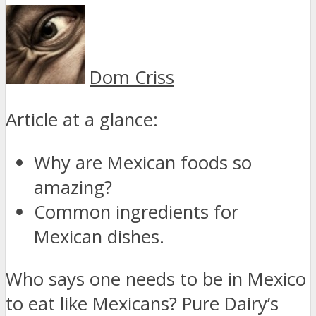
Dom Criss
Article at a glance:
Why are Mexican foods so
amazing?
Common ingredients for
Mexican dishes.
Who says one needs to be in Mexico
to eat like Mexicans? Pure Dairy’s