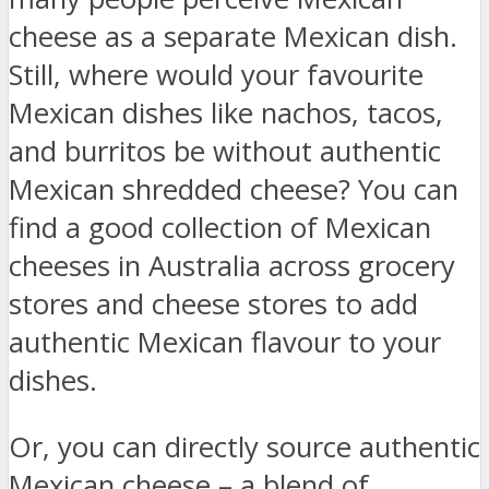
cheese as a separate Mexican dish.
Still, where would your favourite
Mexican dishes like nachos, tacos,
and burritos be without authentic
Mexican shredded cheese? You can
find a good collection of Mexican
cheeses in Australia across grocery
stores and cheese stores to add
authentic Mexican flavour to your
dishes.
Or, you can directly source authentic
Mexican cheese – a blend of