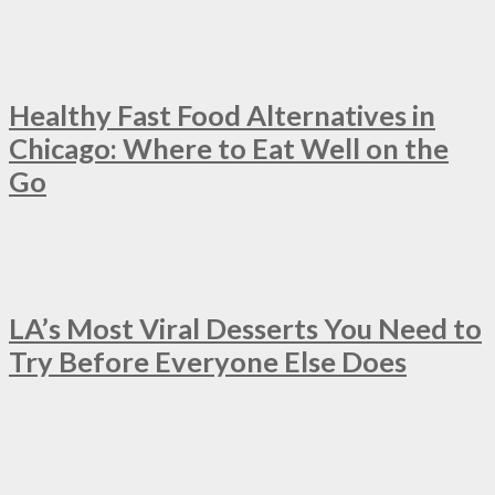
Healthy Fast Food Alternatives in
Chicago: Where to Eat Well on the
Go
LA’s Most Viral Desserts You Need to
Try Before Everyone Else Does