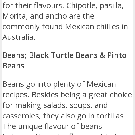
for their flavours. Chipotle, pasilla,
Morita, and ancho are the
commonly found Mexican chillies in
Australia.
Beans; Black Turtle Beans & Pinto
Beans
Beans go into plenty of Mexican
recipes. Besides being a great choice
for making salads, soups, and
casseroles, they also go in tortillas.
The unique flavour of beans