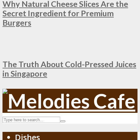
Why Natural Cheese Slices Are the
Secret Ingredient for Premium
Burgers
The Truth About Cold-Pressed Juices
in Singapore
Dishes