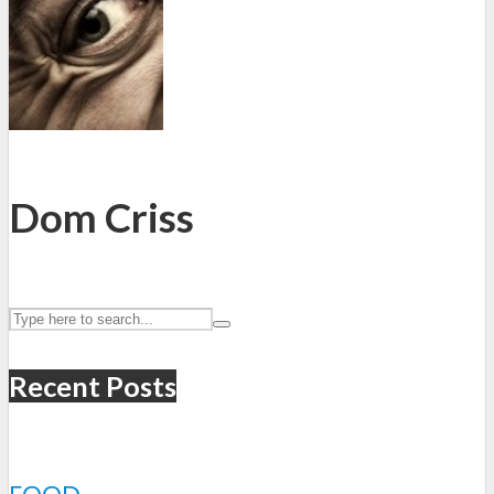
Dom Criss
Recent Posts