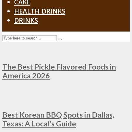
CAKE
HEALTH DRINKS
DRINKS
The Best Pickle Flavored Foods in
America 2026
Best Korean BBQ Spots in Dallas,
Texas: A Local’s Guide