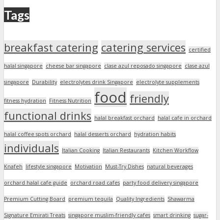
Tags
breakfast catering
catering services
certified
halal singapore
cheese bar singapore
clase azul reposado singapore
clase azul
singapore
Durability
electrolytes drink Singapore
electrolyte supplements
food
friendly
fitness hydration
Fitness Nutrition
functional drinks
halal breakfast orchard
halal cafe in orchard
halal coffee spots orchard
halal desserts orchard
hydration habits
individuals
Italian Cooking
Italian Restaurants
Kitchen Workflow
Knafeh
lifestyle singapore
Motivation
Must-Try Dishes
natural beverages
orchard halal cafe guide
orchard road cafes
party food delivery singapore
Premium Cutting Board
premium tequila
Quality Ingredients
Shawarma
Signature Emirati Treats
singapore muslim-friendly cafes
smart drinking
sugar-