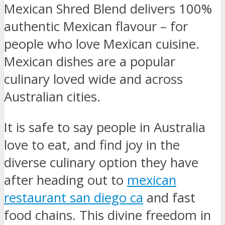
Mexican Shred Blend delivers 100%
authentic Mexican flavour – for
people who love Mexican cuisine.
Mexican dishes are a popular
culinary loved wide and across
Australian cities.
It is safe to say people in Australia
love to eat, and find joy in the
diverse culinary option they have
after heading out to
mexican
restaurant san diego ca
and fast
food chains. This divine freedom in