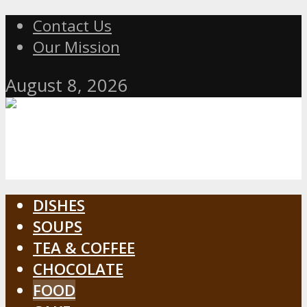
Contact Us
Our Mission
August 8, 2026
DISHES
SOUPS
TEA & COFFEE
CHOCOLATE
FOOD