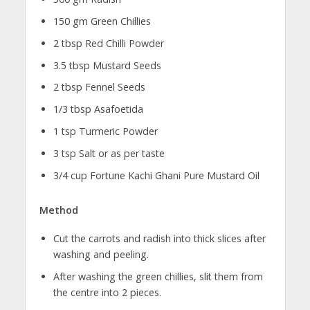
150 gm Green Chillies
2 tbsp Red Chilli Powder
3.5 tbsp Mustard Seeds
2 tbsp Fennel Seeds
1/3 tbsp Asafoetida
1 tsp Turmeric Powder
3 tsp Salt or as per taste
3/4 cup Fortune Kachi Ghani Pure Mustard Oil
Method
Cut the carrots and radish into thick slices after
washing and peeling.
After washing the green chillies, slit them from
the centre into 2 pieces.