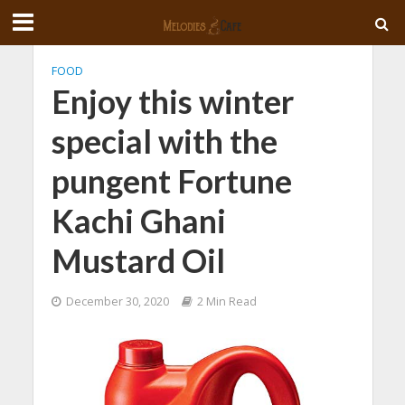
FOOD
Enjoy this winter
special with the
pungent Fortune
Kachi Ghani
Mustard Oil
December 30, 2020
2 Min Read