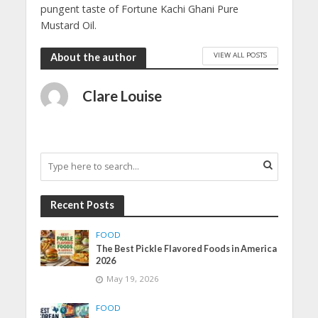
pungent taste of Fortune Kachi Ghani Pure
Mustard Oil.
VIEW ALL POSTS
About the author
Clare Louise
Recent Posts
FOOD
The Best Pickle Flavored Foods in America
2026
May 19, 2026
FOOD