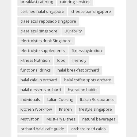
breakfast catering
catering services
certified halal singapore
cheese bar singapore
clase azul reposado singapore
clase azul singapore
Durability
electrolytes drink Singapore
electrolyte supplements
fitness hydration
Fitness Nutrition
food
friendly
functional drinks
halal breakfast orchard
halal cafe in orchard
halal coffee spots orchard
halal desserts orchard
hydration habits
individuals
Italian Cooking
Italian Restaurants
Kitchen Workflow
Knafeh
lifestyle singapore
Motivation
Must-Try Dishes
natural beverages
orchard halal cafe guide
orchard road cafes