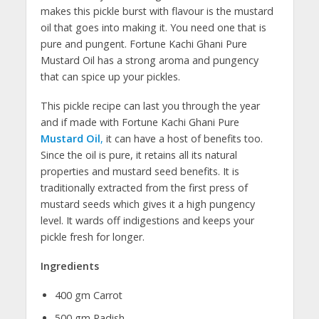
makes this pickle burst with flavour is the mustard
oil that goes into making it. You need one that is
pure and pungent. Fortune Kachi Ghani Pure
Mustard Oil has a strong aroma and pungency
that can spice up your pickles.
This pickle recipe can last you through the year
and if made with Fortune Kachi Ghani Pure
Mustard Oil
,
it can have a host of benefits too.
Since the oil is pure, it retains all its natural
properties and mustard seed benefits. It is
traditionally extracted from the first press of
mustard seeds which gives it a high pungency
level. It wards off indigestions and keeps your
pickle fresh for longer.
Ingredients
400 gm Carrot
500 gm Radish