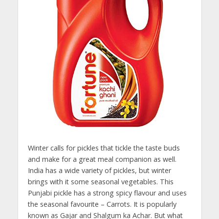
Winter calls for pickles that tickle the taste buds
and make for a great meal companion as well.
India has a wide variety of pickles, but winter
brings with it some seasonal vegetables. This
Punjabi pickle has a strong spicy flavour and uses
the seasonal favourite – Carrots. It is popularly
known as Gajar and Shalgum ka Achar. But what