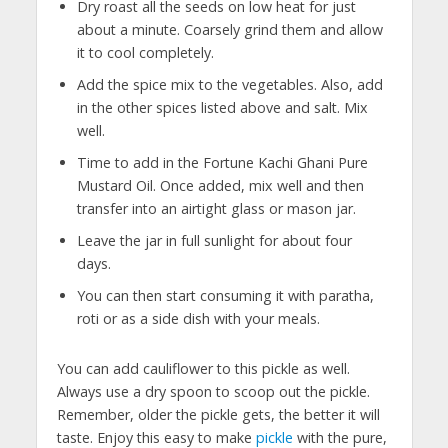
Dry roast all the seeds on low heat for just
about a minute. Coarsely grind them and allow
it to cool completely.
Add the spice mix to the vegetables. Also, add
in the other spices listed above and salt. Mix
well.
Time to add in the Fortune Kachi Ghani Pure
Mustard Oil. Once added, mix well and then
transfer into an airtight glass or mason jar.
Leave the jar in full sunlight for about four
days.
You can then start consuming it with paratha,
roti or as a side dish with your meals.
You can add cauliflower to this pickle as well.
Always use a dry spoon to scoop out the pickle.
Remember, older the pickle gets, the better it will
taste. Enjoy this easy to make
pickle
with the pure,