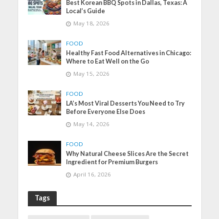
Best Korean BBQ Spots in Dallas, Texas: A
Local’s Guide
May 18, 2026
FOOD
Healthy Fast Food Alternatives in Chicago:
Where to Eat Well on the Go
May 15, 2026
FOOD
LA’s Most Viral Desserts You Need to Try
Before Everyone Else Does
May 14, 2026
FOOD
Why Natural Cheese Slices Are the Secret
Ingredient for Premium Burgers
April 16, 2026
Tags